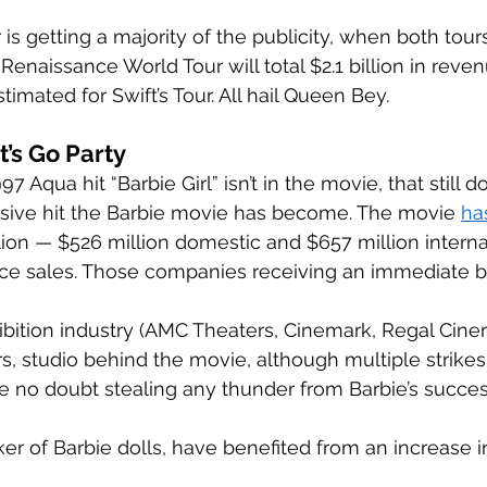
is getting a majority of the publicity, when both tours 
Renaissance World Tour will total $2.1 billion in rev
stimated for Swift’s Tour. All hail Queen Bey. 
’s Go Party 
 Aqua hit “Barbie Girl” isn’t in the movie, that still do
ive hit the Barbie movie has become. The movie 
ha
llion — $526 million domestic and $657 million interna
ice sales. Those companies receiving an immediate b
bition industry (AMC Theaters, Cinemark, Regal Cinem
s, studio behind the movie, although multiple strike
 no doubt stealing any thunder from Barbie’s success
er of Barbie dolls, have benefited from an increase i