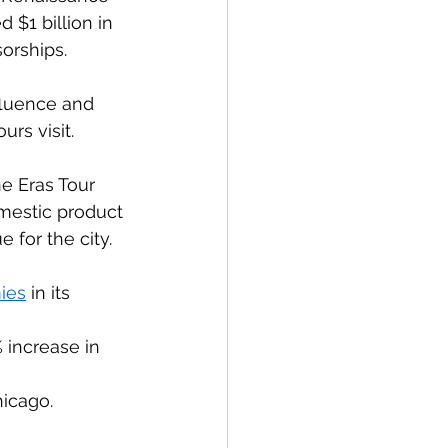
 $1 billion in 
rships.  
fluence and 
rs visit. 
he Eras Tour 
mestic product 
 for the city. 
ies
 in its 
increase in 
icago. 
 