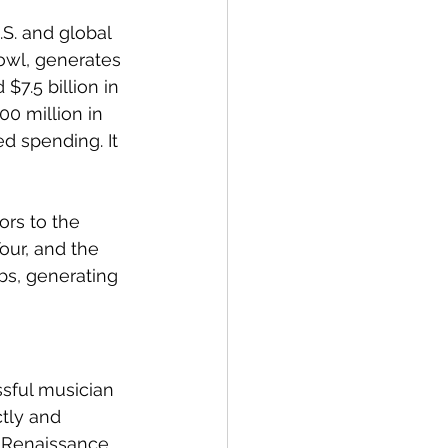
S. and global 
owl, generates 
$7.5 billion in 
0 million in 
ed spending. It 
rs to the 
our, and the 
bs, generating 
sful musician 
tly and 
e Renaissance 