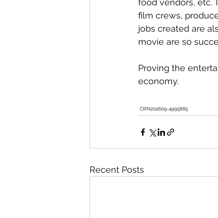
food vendors, etc. 
film crews, produce
jobs created are a
movie are so succes
Proving the enterta
economy. 
 CRN202609-4995885   
Recent Posts