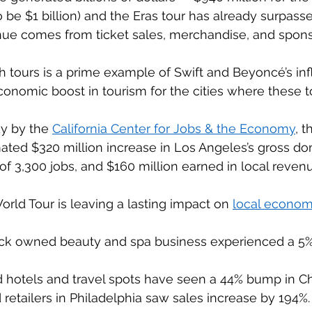
 be $1 billion) and the Eras tour has already surpassed
nue comes from ticket sales, merchandise, and sponso
h tours is a prime example of Swift and Beyoncé’s in
conomic boost in tourism for the cities where these tou
y by the 
California Center for Jobs & the Economy
, t
ated $320 million increase in Los Angeles’s gross do
of 3,300 jobs, and $160 million earned in local revenue
ld Tour is leaving a lasting impact on 
local econom
ack owned beauty and spa business experienced a 5% 
otels and travel spots have seen a 44% bump in Ch
etailers in Philadelphia saw sales increase by 194%.