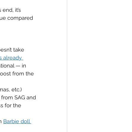
end, it’s 
enue compared 
esn’t take 
s already 
tional — in 
oost from the 
as, etc.) 
s from SAG and 
 for the 
n 
Barbie doll 