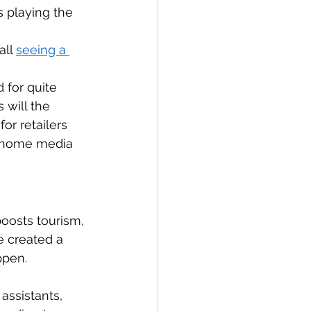
 playing the 
ll 
seeing a 
 for quite 
 will the 
or retailers 
n home media 
oosts tourism, 
 created a 
ppen. 
assistants, 