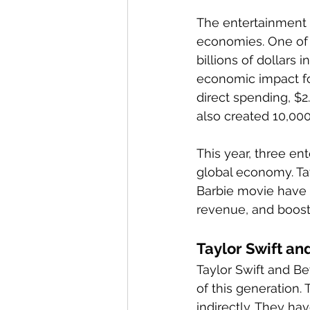
The entertainment 
economies. One of 
billions of dollars 
economic impact for
direct spending, $2.
also created 10,000
This year, three en
global economy. Tay
Barbie movie have 
revenue, and boost
Taylor Swift an
Taylor Swift and B
of this generation.
indirectly. They ha