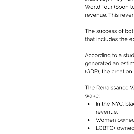
World Tour (Soon to
revenue. This reve
The success of bot
that includes the e
According to a stud
generated an estim
(GDP), the creation 
The Renaissance Wor
wake: 
In the NYC, bl
revenue. 
Women owned h
LGBTQ+ owned r