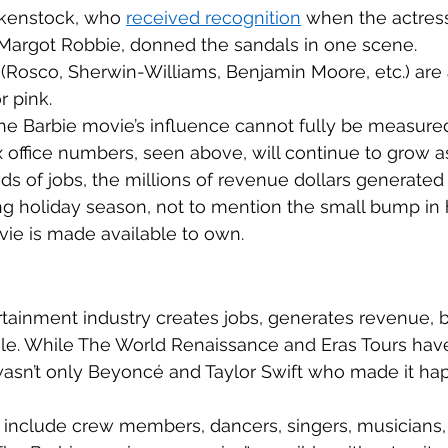
kenstock, who 
received recognition
 when the actress
, Margot Robbie, donned the sandals in one scene. 
 (Rosco, Sherwin-Williams, Benjamin Moore, etc.) are a
r pink. 
the Barbie movie’s influence cannot fully be measured
office numbers, seen above, will continue to grow as
ds of jobs, the millions of revenue dollars generated f
g holiday season, not to mention the small bump i
ie is made available to own. 
rtainment industry creates jobs, generates revenue, b
e. While The World Renaissance and Eras Tours have
 wasn’t only Beyoncé and Taylor Swift who made it ha
include crew members, dancers, singers, musicians, 