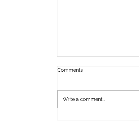
Comments
Write a comment...
The World of Wedding
Insurance