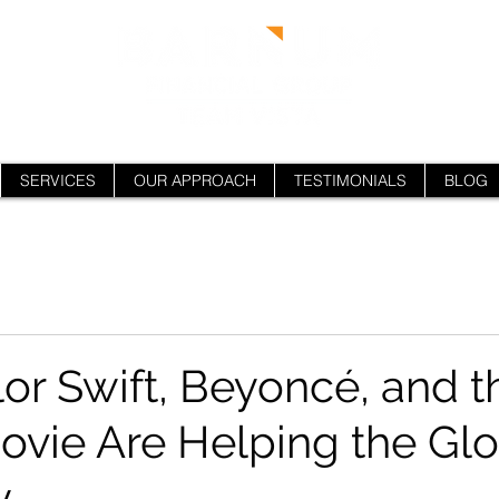
SERVICES
OUR APPROACH
TESTIMONIALS
BLOG
or Swift, Beyoncé, and t
ovie Are Helping the Glo
y