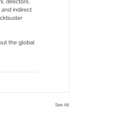
, directors, 
 and indirect 
ckbuster 
ut the global 
See All