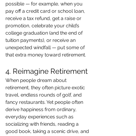
possible — for example, when you 
pay off a credit card or school loan, 
receive a tax refund, get a raise or 
promotion, celebrate your child’s 
college graduation (and the end of 
tuition payments), or receive an 
unexpected windfall — put some of 
that extra money toward retirement.
4. Reimagine Retirement
When people dream about 
retirement, they often picture exotic 
travel, endless rounds of golf, and 
fancy restaurants. Yet people often 
derive happiness from ordinary, 
everyday experiences such as 
socializing with friends, reading a 
good book, taking a scenic drive, and 