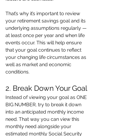
That’s why it’s important to review 
your retirement savings goal and its 
underlying assumptions regularly — 
at least once per year and when life 
events occur. This will help ensure 
that your goal continues to reflect 
your changing life circumstances as 
well as market and economic 
conditions.
2. Break Down Your Goal
Instead of viewing your goal as ONE 
BIG NUMBER, try to break it down 
into an anticipated monthly income 
need. That way you can view this 
monthly need alongside your 
estimated monthly Social Security 