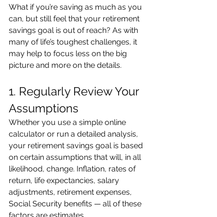
What if you’re saving as much as you 
can, but still feel that your retirement 
savings goal is out of reach? As with 
many of life’s toughest challenges, it 
may help to focus less on the big 
picture and more on the details.
1. Regularly Review Your 
Assumptions
Whether you use a simple online 
calculator or run a detailed analysis, 
your retirement savings goal is based 
on certain assumptions that will, in all 
likelihood, change. Inflation, rates of 
return, life expectancies, salary 
adjustments, retirement expenses, 
Social Security benefits — all of these 
factors are estimates.