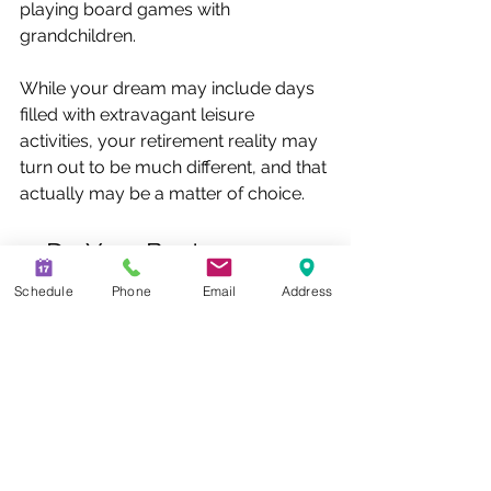
playing board games with 
grandchildren.
While your dream may include days 
filled with extravagant leisure 
activities, your retirement reality may 
turn out to be much different, and that 
actually may be a matter of choice.
5. Do Your Best
Setting a goal is a very important first 
Schedule
Phone
Email
Address
step in putting together your 
retirement savings strategy, but don’t 
let the number scare you. As long as 
you have an estimate in mind, review 
it regularly, break it down to a 
monthly need, and increase your 
savings whenever possible, you can 