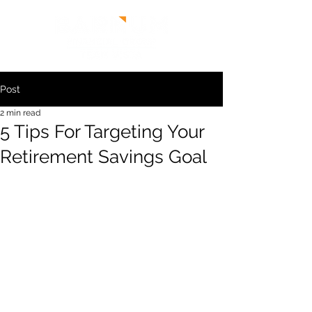
Post
2 min read
5 Tips For Targeting Your
Retirement Savings Goal