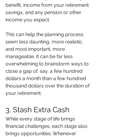
benefit, income from your retirement 
savings, and any pension or other 
income you expect.
This can help the planning process 
seem less daunting, more realistic, 
and most important, more 
manageable. It can be far less 
overwhelming to brainstorm ways to 
close a gap of, say, a few hundred 
dollars a month than a few hundred 
thousand dollars over the duration of 
your retirement.
3. Stash Extra Cash
While every stage of life brings 
financial challenges, each stage also 
brings opportunities. Whenever 