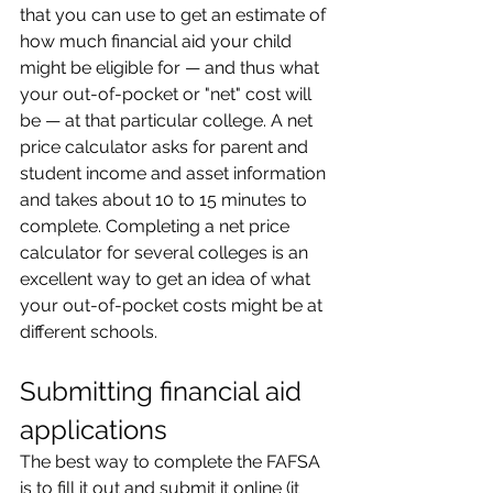
that you can use to get an estimate of 
how much financial aid your child 
might be eligible for — and thus what 
your out-of-pocket or "net" cost will 
be — at that particular college. A net 
price calculator asks for parent and 
student income and asset information 
and takes about 10 to 15 minutes to 
complete. Completing a net price 
calculator for several colleges is an 
excellent way to get an idea of what 
your out-of-pocket costs might be at 
different schools.
Submitting financial aid 
applications
The best way to complete the FAFSA 
is to fill it out and submit it online (it 