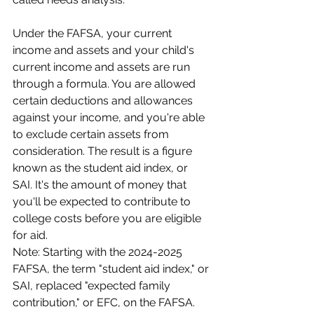
Under the FAFSA, your current 
income and assets and your child's 
current income and assets are run 
through a formula. You are allowed 
certain deductions and allowances 
against your income, and you're able 
to exclude certain assets from 
consideration. The result is a figure 
known as the student aid index, or 
SAI. It's the amount of money that 
you'll be expected to contribute to 
college costs before you are eligible 
for aid.
Note: Starting with the 2024-2025 
FAFSA, the term "student aid index," or 
SAI, replaced "expected family 
contribution," or EFC, on the FAFSA. 