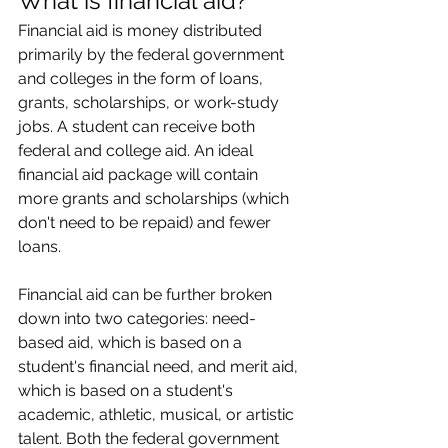
What is financial aid?
Financial aid is money distributed 
primarily by the federal government 
and colleges in the form of loans, 
grants, scholarships, or work-study 
jobs. A student can receive both 
federal and college aid. An ideal 
financial aid package will contain 
more grants and scholarships (which 
don't need to be repaid) and fewer 
loans.
Financial aid can be further broken 
down into two categories: need-
based aid, which is based on a 
student's financial need, and merit aid, 
which is based on a student's 
academic, athletic, musical, or artistic 
talent. Both the federal government 