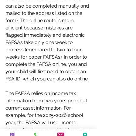
can also be completed manually and 
mailed to the address listed on the 
form). The online route is more 
efficient because mistakes are 
flagged immediately and electronic 
FAFSAs take only one week to 
process (compared to two to four 
weeks for paper FAFSAs). In order to 
complete the FAFSA online, you and 
your child will first need to obtain an 
FSA ID, which you can also do online.
The FAFSA relies on income tax 
information from two years prior but 
current asset information. For 
example, for the 2025-2026 school 
year, the FAFSA will use income 
information from your 2023 tax return. 