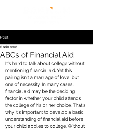
Post
6 min read
ABCs of Financial Aid
It's hard to talk about college without 
mentioning financial aid. Yet this 
pairing isn't a marriage of love, but 
one of necessity. In many cases, 
financial aid may be the deciding 
factor in whether your child attends 
the college of his or her choice. That's 
why it's important to develop a basic 
understanding of financial aid before 
your child applies to college. Without 