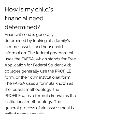
How is my child's 
financial need 
determined?
Financial need is generally 
determined by looking at a family's 
income, assets, and household 
information. The federal government 
uses the FAFSA, which stands for Free 
Application for Federal Student Aid; 
colleges generally use the PROFILE 
form, or their own institutional form. 
The FAFSA uses a formula known as 
the federal methodology; the 
PROFILE uses a formula known as the 
institutional methodology. The 
general process of aid assessment is 
called needs analysis.