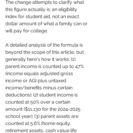
The change attempts to clarify what 
this figure actually is: an eligibility 
index for student aid, not an exact 
dollar amount of what a family can or 
will pay for college.
A detailed analysis of the formula is 
beyond the scope of this article, but 
generally here's how it works: (1) 
parent income is counted up to 47% 
(income equals adjusted gross 
income or AGI plus untaxed 
income/benefits minus certain 
deductions); (2) student income is 
counted at 50% over a certain 
amount ($11,130 for the 2024-2025 
school year); (3) parent assets are 
counted at 5.6% (home equity, 
retirement assets, cash value life 