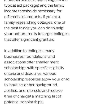
typical aid package) and the family 
income thresholds necessary for 
different aid amounts. If you're a 
family researching colleges, one of 
the best things you can do to help 
your bottom line is to target colleges 
that offer significant grant aid.
In addition to colleges, many 
businesses, foundations, and 
associations offer smaller merit 
scholarships with specific eligibility 
criteria and deadlines. Various 
scholarship websites allow your child 
to input his or her background, 
abilities, and interests and receive 
(free of charge) a matching list of 
potential scholarships.