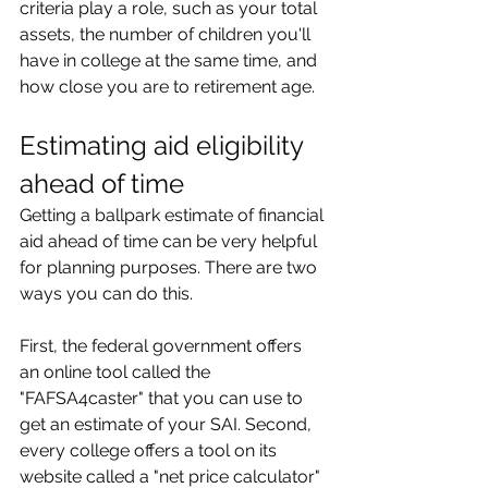
criteria play a role, such as your total 
assets, the number of children you'll 
have in college at the same time, and 
how close you are to retirement age.
Estimating aid eligibility 
ahead of time
Getting a ballpark estimate of financial 
aid ahead of time can be very helpful 
for planning purposes. There are two 
ways you can do this.
First, the federal government offers 
an online tool called the 
"FAFSA4caster" that you can use to 
get an estimate of your SAI. Second, 
every college offers a tool on its 
website called a "net price calculator" 