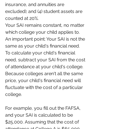
insurance, and annuities are 
excluded); and (4) student assets are 
counted at 20%.
Your SAI remains constant, no matter 
which college your child applies to. 
An important point: Your SAI is not the 
same as your child's financial need. 
To calculate your child's financial 
need, subtract your SAI from the cost 
of attendance at your child's college. 
Because colleges aren't all the same 
price, your child's financial need will 
fluctuate with the cost of a particular 
college.
For example, you fill out the FAFSA, 
and your SAI is calculated to be 
$25,000. Assuming that the cost of 
attendance at College A is $65,000 