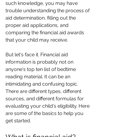
such knowledge, you may have 
trouble understanding the process of 
aid determination, filling out the 
proper aid applications, and 
comparing the financial aid awards 
that your child may receive.
But let's face it. Financial aid 
information is probably not on 
anyone's top ten list of bedtime 
reading material. It can be an 
intimidating and confusing topic. 
There are different types, different 
sources, and different formulas for 
evaluating your child's eligibility. Here 
are some of the basics to help you 
get started.