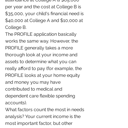
per year and the cost at College B is 
$35,000, your child's financial need is 
$40,000 at College A and $10,000 at 
College B.
The PROFILE application basically 
works the same way. However, the 
PROFILE generally takes a more 
thorough look at your income and 
assets to determine what you can 
really afford to pay (for example, the 
PROFILE looks at your home equity 
and money you may have 
contributed to medical and 
dependent care flexible spending 
accounts).
What factors count the most in needs 
analysis? Your current income is the 
most important factor, but other 