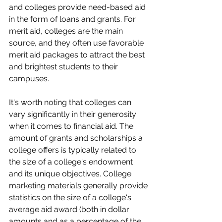
and colleges provide need-based aid 
in the form of loans and grants. For 
merit aid, colleges are the main 
source, and they often use favorable 
merit aid packages to attract the best 
and brightest students to their 
campuses.
It's worth noting that colleges can 
vary significantly in their generosity 
when it comes to financial aid. The 
amount of grants and scholarships a 
college offers is typically related to 
the size of a college's endowment 
and its unique objectives. College 
marketing materials generally provide 
statistics on the size of a college's 
average aid award (both in dollar 
amounts and as a percentage of the 