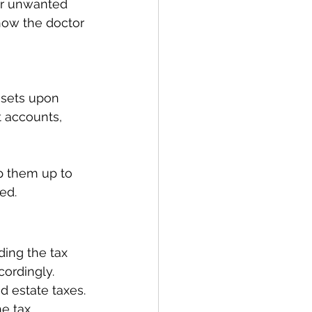
 or unwanted 
how the doctor 
assets upon 
 accounts, 
ep them up to 
ed. 
ing the tax 
cordingly. 
d estate taxes. 
he tax 