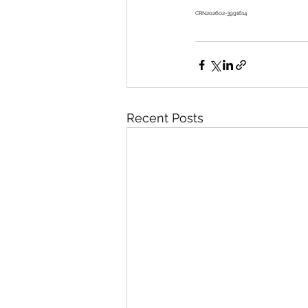
CRN202602-3991614 
Recent Posts