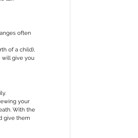
hanges often 
th of a child), 
will give you 
ly. 
iewing your 
eath. With the 
d give them 