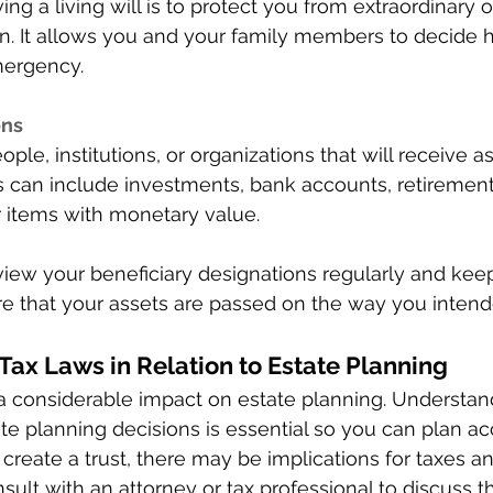
ng a living will is to protect you from extraordinary
on. It allows you and your family members to decide 
mergency. 
ns 
ople, institutions, or organizations that will receive 
s can include investments, bank accounts, retirement
er items with monetary value. 
review your beneficiary designations regularly and ke
ure that your assets are passed on the way you intend
ax Laws in Relation to Estate Planning 
a considerable impact on estate planning. Understand
ate planning decisions is essential so you can plan ac
 create a trust, there may be implications for taxes an
nsult with an attorney or tax professional to discuss t