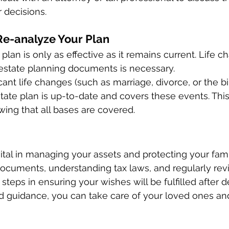
 decisions. 
Re-analyze Your Plan 
plan is only as effective as it remains current. Life c
estate planning documents is necessary. 
icant life changes (such as marriage, divorce, or the bir
tate plan is up-to-date and covers these events. This 
ing that all bases are covered. 
vital in managing your assets and protecting your fami
documents, understanding tax laws, and regularly rev
steps in ensuring your wishes will be fulfilled after d
d guidance, you can take care of your loved ones an