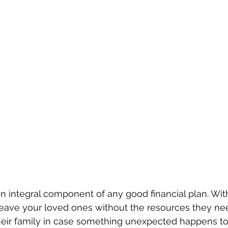
an integral component of any good financial plan. With
leave your loved ones without the resources they nee
heir family in case something unexpected happens to