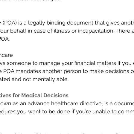
 (POA) is a legally binding document that gives anoth
our behalf in case of illness or incapacitation. There 
OA: 
hcare 
s someone to manage your financial matters if you c
e POA mandates another person to make decisions on
tated and not mentally able. 
ives for Medical Decisions 
 known as an advance healthcare directive, is a docume
dures you want to be done if you’re unable to comm