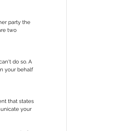
er party the 
are two 
an't do so. A 
 your behalf 
nt that states 
unicate your 