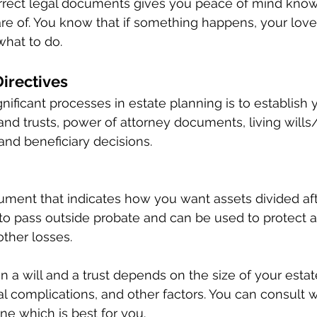
orrect legal documents gives you peace of mind know
are of. You know that if something happens, your love
hat to do. 
irectives 
ificant processes in estate planning is to establish y
and trusts, power of attorney documents, living wills/
and beneficiary decisions. 
ocument that indicates how you want assets divided aft
 to pass outside probate and can be used to protect 
other losses. 
a will and a trust depends on the size of your estate
al complications, and other factors. You can consult w
ne which is best for you. 