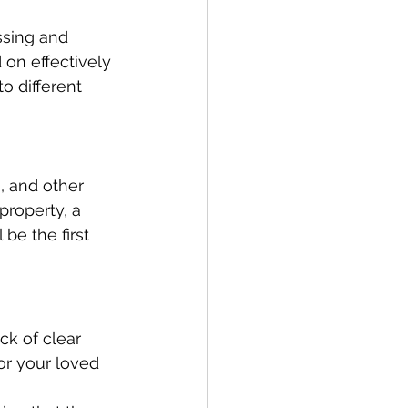
ssing and 
on effectively 
o different 
, and other 
property, a 
be the first 
ck of clear 
or your loved 