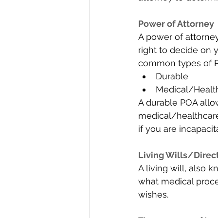
Power of Attorney 
A power of attorney
right to decide on y
common types of P
Durable 
Medical/Healt
A durable POA allow
medical/healthcar
if you are incapaci
Living Wills/Direct
A living will, also
what medical proce
wishes. 