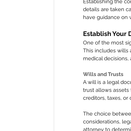
Establishing the c
details are taken c
have guidance on w
Establish Your D
One of the most sign
This includes wills 
medical decisions, 
Wills and Trusts 
A will is a legal d
trust allows assets
creditors, taxes, or 
The choice between 
considerations, leg
attorney to determi