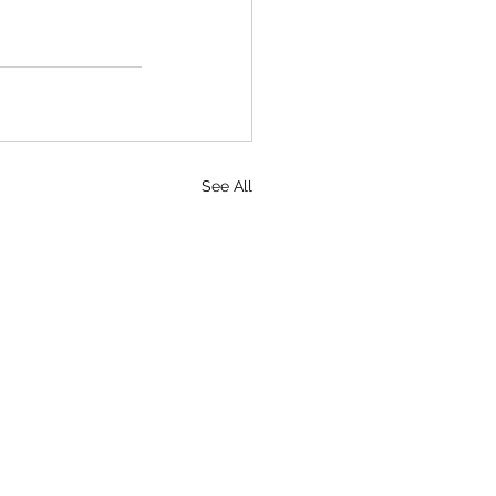
See All