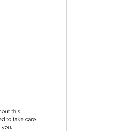
out this 
d to take care 
 you. 