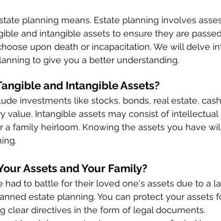
estate planning means. Estate planning involves asse
ble and intangible assets to ensure they are passed 
hoose upon death or incapacitation. We will delve int
lanning to give you a better understanding. 
angible and Intangible Assets? 
lude investments like stocks, bonds, real estate, cash
 value. Intangible assets may consist of intellectual 
or a family heirloom. Knowing the assets you have will 
ing. 
Your Assets and Your Family? 
 had to battle for their loved one's assets due to a la
-planned estate planning. You can protect your assets f
g clear directives in the form of legal documents. 