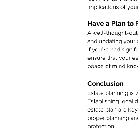
implications of your
Have a Plan to 
A well-thought-out 
and updating your 
If you’ve had signif
ensure that your es
peace of mind know
Conclusion 
Estate planning is 
Establishing legal 
estate plan are key 
proper planning an
protection. 