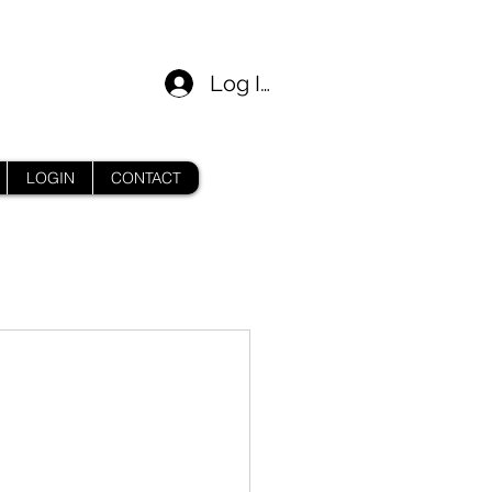
Log In
LOGIN
CONTACT