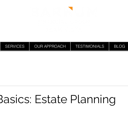
SERVICES
OUR APPROACH
TESTIMONIALS
BLOG
Basics: Estate Planning