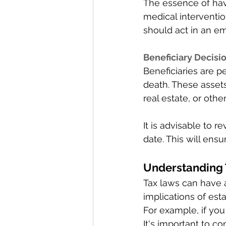
The essence of havi
medical interventi
should act in an e
Beneficiary Decisio
Beneficiaries are pe
death. These asset
real estate, or oth
It is advisable to 
date. This will ens
Understanding T
Tax laws can have 
implications of est
For example, if you
It's important to co