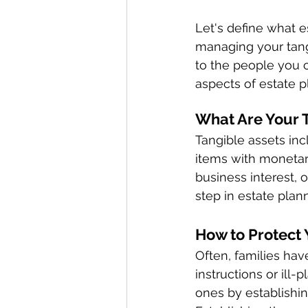
Let's define what 
managing your tangi
to the people you c
aspects of estate p
What Are Your T
Tangible assets inc
items with monetary
business interest, 
step in estate plann
How to Protect 
Often, families have
instructions or ill
ones by establishin