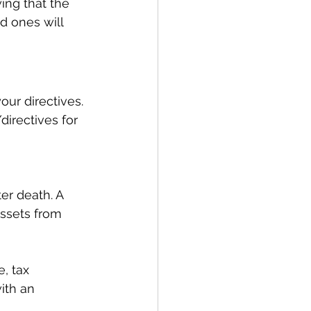
ing that the 
d ones will 
our directives. 
directives for 
er death. A 
assets from 
, tax 
ith an 