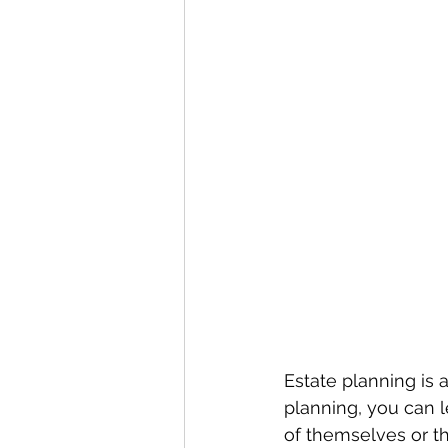
Estate planning is 
planning, you can 
of themselves or t