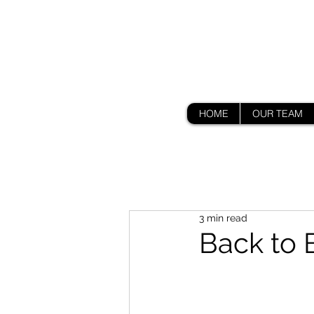
HOME
OUR TEAM
3 min read
Back to 