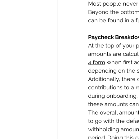
Most people never t
Beyond the bottom l
can be found in a fu
Paycheck Breakdo
At the top of your p
amounts are calcu
4 form
 when first 
depending on the st
Additionally, there
contributions to a 
during onboarding.
these amounts can 
The overall amount
to go with the defau
withholding amoun
period. Doing this 