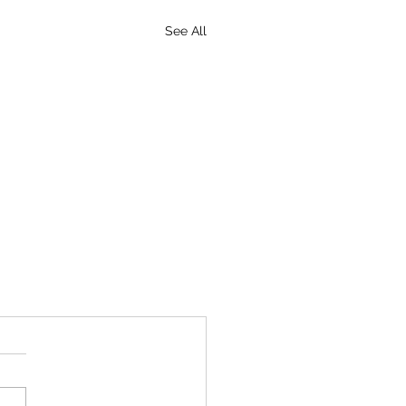
See All