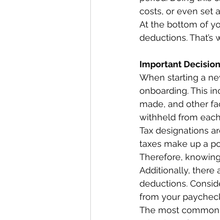
costs, or even set 
At the bottom of yo
deductions. That’s
Important Decisio
When starting a new
onboarding. This in
made, and other fa
withheld from each 
Tax designations a
taxes make up a por
Therefore, knowing 
Additionally, there
deductions. Consid
from your paycheck
The most common de