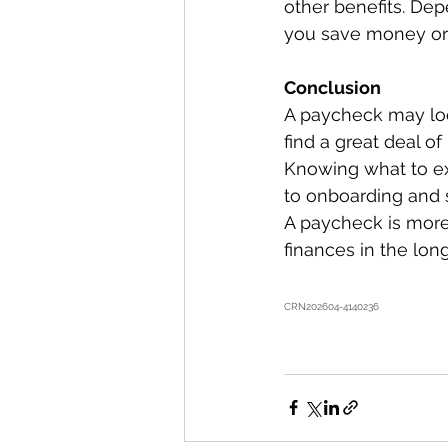
other benefits. Dep
you save money or p
Conclusion 
A paycheck may look
find a great deal o
Knowing what to ex
to onboarding and 
A paycheck is more 
finances in the lon
CRN202604-4140236