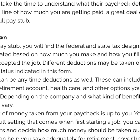
ake the time to understand what their paycheck detai
ine of how much you are getting paid, a great deal 
ll pay stub.  
wn 
ay stub, you will find the federal and state tax design
lated based on how much you make and how you fill
accepted the job. Different deductions may be taken o
atus indicated in this form.  
 can be any time deductions as well. These can includ
retirement account, health care, and other options yo
 Depending on the company and what kind of benefits 
vary.  
 of money taken from your paycheck is up to you. Yo
lt setting that comes when first starting a job; you c
ts and decide how much money should be taken out
can help you save adequately for retirement, cover he