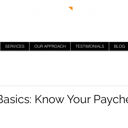
SERVICES
OUR APPROACH
TESTIMONIALS
BLOG
Basics: Know Your Paych