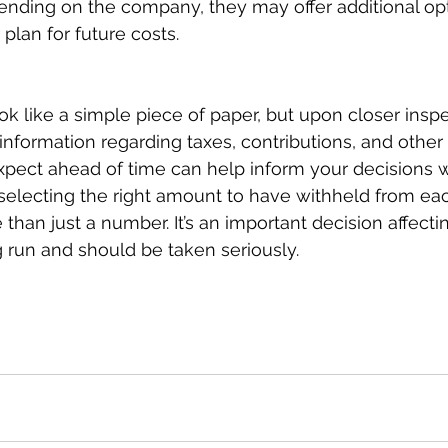
ending on the company, they may offer additional opt
lan for future costs.  
 like a simple piece of paper, but upon closer inspec
f information regarding taxes, contributions, and other
pect ahead of time can help inform your decisions 
selecting the right amount to have withheld from eac
than just a number. It’s an important decision affecti
g run and should be taken seriously.  