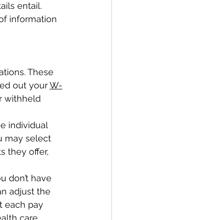
ls entail. 
of information 
ations. These 
ed out your 
W-
r withheld 
e individual 
u may select 
they offer, 
u don’t have 
an adjust the 
 each pay 
alth care 