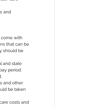
es and 
t come with 
ns that can be 
y should be 
 and state 
pay period. 
.  
ns and other 
uld be taken 
care costs and 