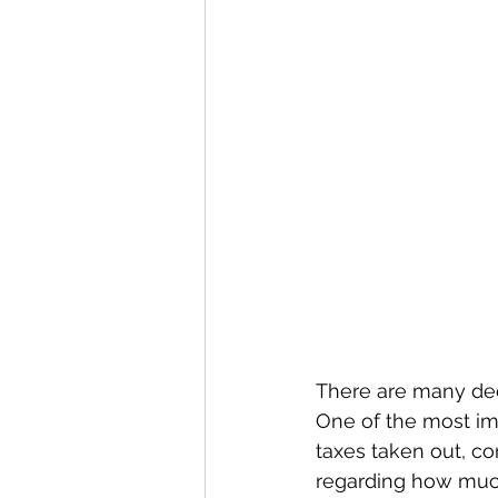
There are many dec
One of the most im
taxes taken out, co
regarding how muc