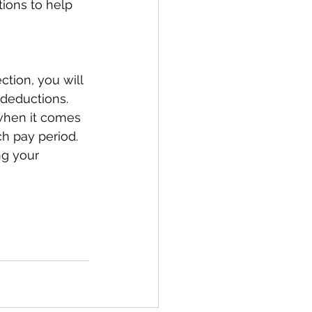
ions to help 
tion, you will 
 deductions. 
when it comes 
h pay period.  
ng your 