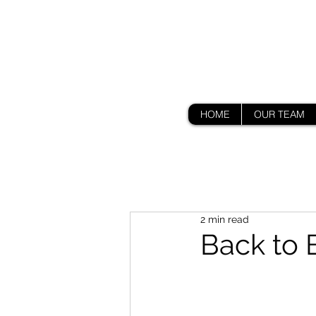
HOME
OUR TEAM
2 min read
Back to 