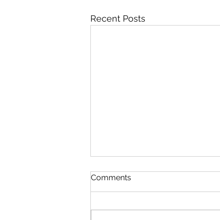
Recent Posts
Comments