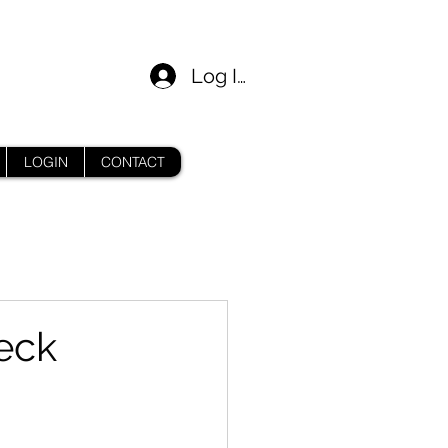
Log In
LOGIN
CONTACT
eck