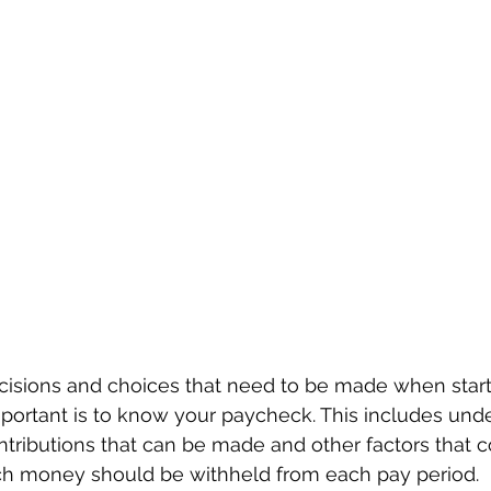
isions and choices that need to be made when starti
portant is to know your paycheck. This includes unde
ntributions that can be made and other factors that c
h money should be withheld from each pay period.  