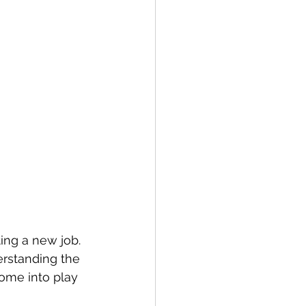
ng a new job. 
rstanding the 
ome into play 