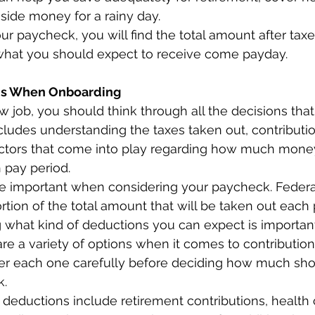
aside money for a rainy day.  
ur paycheck, you will find the total amount after tax
 what you should expect to receive come payday.  
ns When Onboarding 
 job, you should think through all the decisions tha
cludes understanding the taxes taken out, contributio
ctors that come into play regarding how much mone
pay period.  
re important when considering your paycheck. Federal
tion of the total amount that will be taken out each 
what kind of deductions you can expect is important
 are a variety of options when it comes to contributio
er each one carefully before deciding how much sho
. 
ductions include retirement contributions, health 