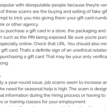
 popular with disreputable people because they’re ver
 of these scams are the buying and selling of fake gift
pt to trick you into giving them your gift card numbe
nk or other agency. 
 purchase a gift card in a store, the packaging and 
 such as the PIN being exposed. Be sure you’re purc
 especially online. Check that URL. You should also ne
a gift card. That’s a definite sign of an unethical retaile
urchasing a gift card. That may be your only verificat
ong. 
 
ally a year-round issue, job scams seem to increase a
the need for seasonal help is high. The scam is desi
al information during the hiring process or having t
s or training classes for your employment. 