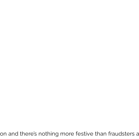
ason and there’s nothing more festive than fraudsters