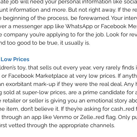
ate job will need your personal information like socia
t information and more. But not right away. If the re
he beginning of the process, be forewarned. Your inte
over a messenger app like WhatsApp or Facebook Me
e company you’re applying to for the job. Look for re
ound too good to be true, it usually is. 
 Low Prices 
en’s toy, that sells out every year, very rarely finds 
 or Facebook Marketplace at very low prices. If anyth
an exorbitant mark-up if they were the real deal. Any 
g sold at super-low prices, are a prime candidate for 
he retailer or seller is giving you an emotional story a
e item, don’t believe it. If they’re asking for cash…red fl
 through an app like Venmo or Zelle…red flag. Only p
first vetted through the appropriate channels. 