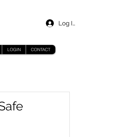
Log In
LOGIN
CONTACT
Safe