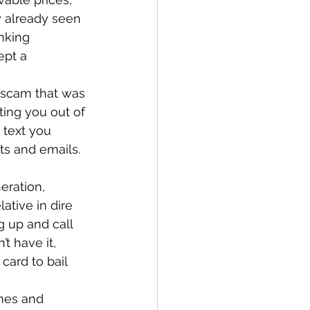
y already seen 
nking 
ept a 
g scam that was 
ting you out of 
 text you 
ts and emails. 
eration, 
ative in dire 
g up and call 
t have it, 
card to bail 
imes and 