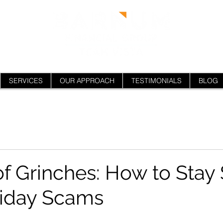
SERVICES
OUR APPROACH
TESTIMONIALS
BLOG
f Grinches: How to Stay 
liday Scams