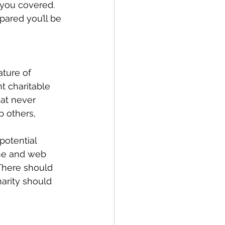
 you covered. 
ared you’ll be 
ture of 
t charitable 
at never 
 others, 
otential 
ame and web 
 There should 
harity should 