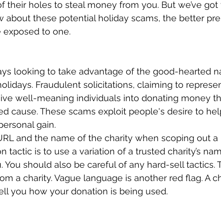
of their holes to steal money from you. But we’ve got
about these potential holiday scams, the better prep
e exposed to one. 
s looking to take advantage of the good-hearted na
olidays. Fraudulent solicitations, claiming to represen
eive well-meaning individuals into donating money th
d cause. These scams exploit people's desire to help
personal gain. 
RL and the name of the charity when scoping out a p
actic is to use a variation of a trusted charity’s n
u. You should also be careful of any hard-sell tactics.
rom a charity. Vague language is another red flag. A c
ell you how your donation is being used. 