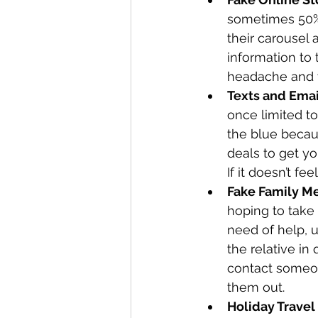
sometimes 50% 
their carousel
information to 
headache and y
Texts and Ema
once limited to
the blue becau
deals to get yo
If it doesn’t feel
Fake Family M
hoping to take 
need of help, u
the relative in
contact someone
them out. 
Holiday Travel