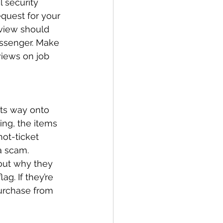
l security 
quest for your 
rview should 
ssenger. Make 
views on job 
its way onto 
ing, the items 
hot-ticket 
a scam. 
bout why they 
ag. If they’re 
urchase from 