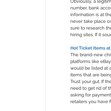
Obviously, a legitim
number, bank accoun
information is at t
never take place 
sure to research th
hiring sites. If it s
Hot Ticket Items at
The brand-new childr
platforms like eBay
would be listed at 
items that are bein
Trust your gut. If t
need to get rid of th
asking for payment
retailers you have 