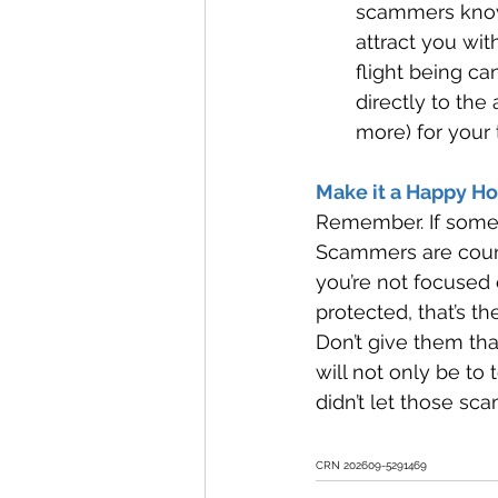
scammers know 
attract you wit
flight being c
directly to the 
more) for your t
Make it a Happy Ho
Remember. If somethi
Scammers are count
you’re not focused
protected, that’s th
Don’t give them that
will not only be to 
didn’t let those sc
CRN 202609-5291469 