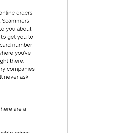
online orders 
n. Scammers 
 to you about 
 to get you to 
 card number. 
where you’ve 
ght there, 
ery companies 
l never ask 
here are a 
able prices, 