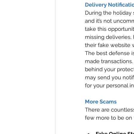
Delivery Notificati
During the holiday 
and it’s not uncom
take this opportunit
missing deliveries, 
their fake website 
The best defense is
made transactions. 
behind your protec
may send you notifi
for your personal in
More Scams 
There are countles
few more to be on t
Fake Online St