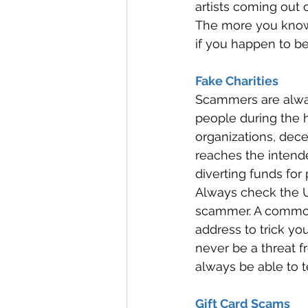
artists coming out 
The more you know 
if you happen to b
Fake Charities 
Scammers are alway
people during the h
organizations, dec
reaches the intende
diverting funds for 
Always check the U
scammer. A common t
address to trick yo
never be a threat f
always be able to t
Gift Card Scams 