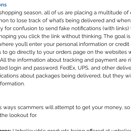
ons 
shopping season, all of us are placing a multitude of 
mon to lose track of what’s being delivered and whe
y for confusion to send fake notifications (with links)
hoping you click the link without thinking. The goal is
where you’ll enter your personal information or credit
 to go directly to your orders page on the websites 
All the information about tracking and payment are ri
ted login and password. FedEx, UPS, and other deliv
cations about packages being delivered, but they wil
formation. 
s ways scammers will attempt to get your money, so 
he lookout for. 
ores:
 Unbelievable products being offered at unbeliev