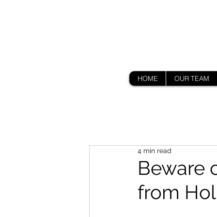
HOME
OUR TEAM
4 min read
Beware o
from Ho