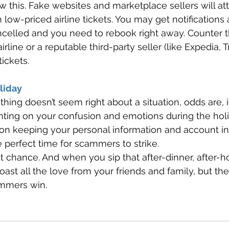
this. Fake websites and marketplace sellers will at
h low-priced airline tickets. You may get notifications
ancelled and you need to rebook right away. Counter t
airline or a reputable third-party seller (like Expedia, 
ickets. 
liday 
ng doesn’t seem right about a situation, odds are, it’
ing on your confusion and emotions during the hol
 on keeping your personal information and account in
e perfect time for scammers to strike. 
 chance. And when you sip that after-dinner, after-hol
toast all the love from your friends and family, but the
ammers win.  