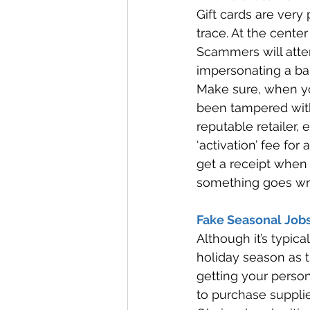
Gift cards are very
trace. At the center
Scammers will attem
impersonating a ba
Make sure, when you
been tampered with
reputable retailer,
‘activation’ fee for 
get a receipt when p
something goes wr
Fake Seasonal Jobs
Although it’s typic
holiday season as 
getting your person
to purchase supplie