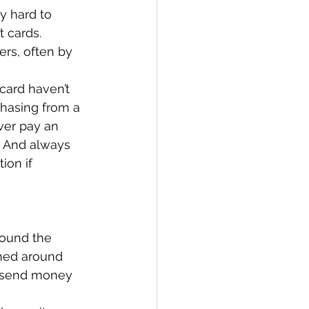
y hard to 
 cards. 
rs, often by 
card haven’t 
hasing from a 
ver pay an 
r. And always 
ion if 
round the 
gned around 
o send money 