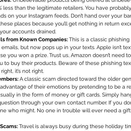
less than the legitimate retailers. You have probabl
 ads on your Instagram feeds. Don’t hand over your ba
these places because you’ll get nothing in return exc
our accounts drained. 
ils from Known Companies:
 This is a classic phishin
 emails, but now pops up in your texts. Apple isn’t tex
se you won a prize. Trust us, Amazon doesn’t need to
u to buy their products. Beware of these phishing tex
 right, it’s not right. 
embers: 
A classic scam directed toward the older gen
advantage of their emotions by pretending to be a rel
sually in the form of money or gift cards. Simply han
 question through your own contact number. If you don’
 who might. No one in trouble will ever need a gift 
 Scams:
 Travel is always busy during these holiday t