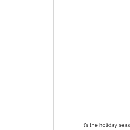
It’s the holiday se