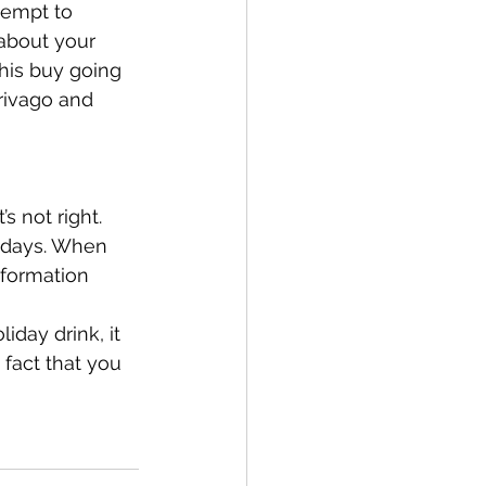
tempt to 
 about your 
his buy going 
Trivago and 
s not right. 
idays. When 
formation 
iday drink, it 
 fact that you 