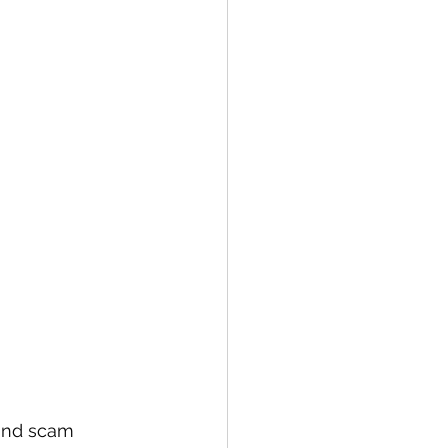
 and scam 