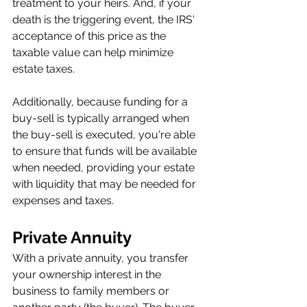
treatment to your heirs. And, if your 
death is the triggering event, the IRS' 
acceptance of this price as the 
taxable value can help minimize 
estate taxes.
Additionally, because funding for a 
buy-sell is typically arranged when 
the buy-sell is executed, you're able 
to ensure that funds will be available 
when needed, providing your estate 
with liquidity that may be needed for 
expenses and taxes.
Private Annuity
With a private annuity, you transfer 
your ownership interest in the 
business to family members or 