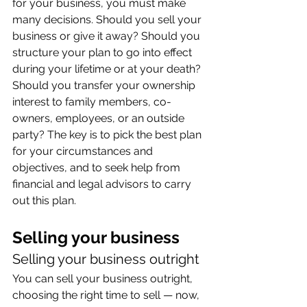
for your business, you must make 
many decisions. Should you sell your 
business or give it away? Should you 
structure your plan to go into effect 
during your lifetime or at your death? 
Should you transfer your ownership 
interest to family members, co-
owners, employees, or an outside 
party? The key is to pick the best plan 
for your circumstances and 
objectives, and to seek help from 
financial and legal advisors to carry 
out this plan.
Selling your business
Selling your business outright
You can sell your business outright, 
choosing the right time to sell — now, 