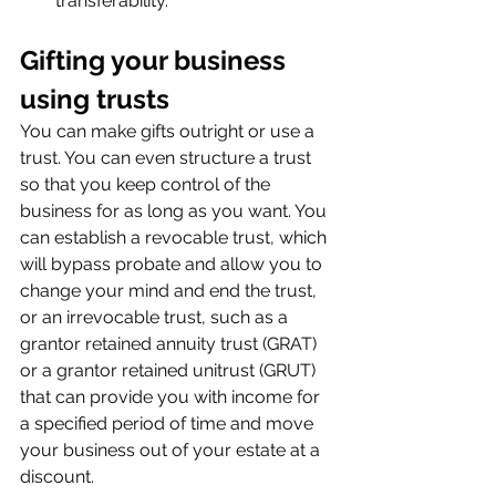
transferability.
Gifting your business 
using trusts
You can make gifts outright or use a 
trust. You can even structure a trust 
so that you keep control of the 
business for as long as you want. You 
can establish a revocable trust, which 
will bypass probate and allow you to 
change your mind and end the trust, 
or an irrevocable trust, such as a 
grantor retained annuity trust (GRAT) 
or a grantor retained unitrust (GRUT) 
that can provide you with income for 
a specified period of time and move 
your business out of your estate at a 
discount.