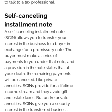
to talk to a tax professional.
Self-canceling 
installment note
A self-canceling installment note 
(SCIN) allows you to transfer your 
interest in the business to a buyer in 
exchange for a promissory note. The 
buyer must make a series of 
payments to you under that note, and 
a provision in the note states that at 
your death, the remaining payments 
will be canceled. Like private 
annuities, SCINs provide for a lifetime 
income stream and they avoid gift 
and estate taxes. But unlike private 
annuities, SCINs give you a security 
interest in the transferred business.