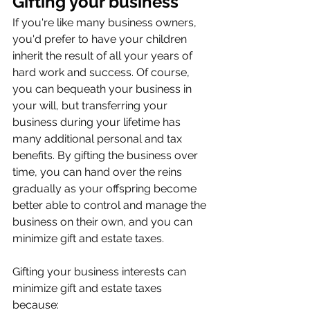
Gifting your business
If you're like many business owners, 
you'd prefer to have your children 
inherit the result of all your years of 
hard work and success. Of course, 
you can bequeath your business in 
your will, but transferring your 
business during your lifetime has 
many additional personal and tax 
benefits. By gifting the business over 
time, you can hand over the reins 
gradually as your offspring become 
better able to control and manage the 
business on their own, and you can 
minimize gift and estate taxes.
Gifting your business interests can 
minimize gift and estate taxes 
because: