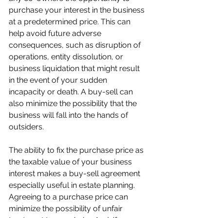
purchase your interest in the business 
at a predetermined price. This can 
help avoid future adverse 
consequences, such as disruption of 
operations, entity dissolution, or 
business liquidation that might result 
in the event of your sudden 
incapacity or death. A buy-sell can 
also minimize the possibility that the 
business will fall into the hands of 
outsiders.
The ability to fix the purchase price as 
the taxable value of your business 
interest makes a buy-sell agreement 
especially useful in estate planning. 
Agreeing to a purchase price can 
minimize the possibility of unfair 