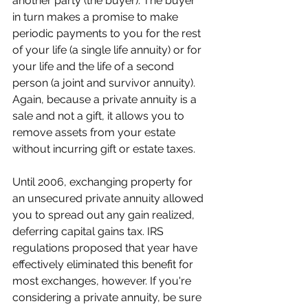
another party (the buyer). The buyer 
in turn makes a promise to make 
periodic payments to you for the rest 
of your life (a single life annuity) or for 
your life and the life of a second 
person (a joint and survivor annuity). 
Again, because a private annuity is a 
sale and not a gift, it allows you to 
remove assets from your estate 
without incurring gift or estate taxes.
Until 2006, exchanging property for 
an unsecured private annuity allowed 
you to spread out any gain realized, 
deferring capital gains tax. IRS 
regulations proposed that year have 
effectively eliminated this benefit for 
most exchanges, however. If you're 
considering a private annuity, be sure 