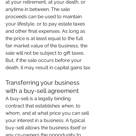
at your retirement, at your death, or 
anytime in between. The sale 
proceeds can be used to maintain 
your lifestyle, or to pay estate taxes 
and other final expenses. As long as 
the price is at least equal to the full 
fair market value of the business, the 
sale will not be subject to gift taxes. 
But, if the sale occurs before your 
death, it may result in capital gains tax.
Transferring your business 
with a buy-sell agreement
A buy-sell is a legally binding 
contract that establishes when, to 
whom, and at what price you can sell 
your interest in a business. A typical 
buy-sell allows the business itself or 
any co-owners the opportunity to 