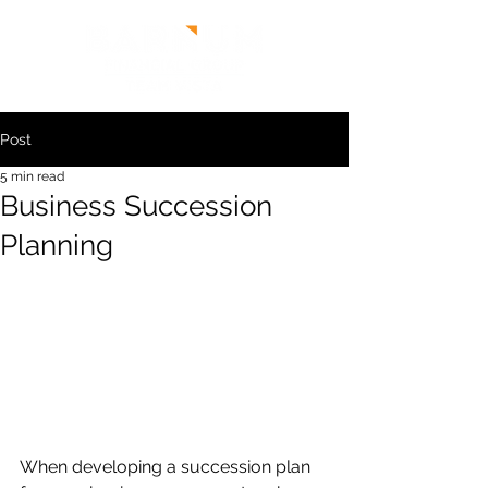
Post
5 min read
Business Succession
Planning
When developing a succession plan 