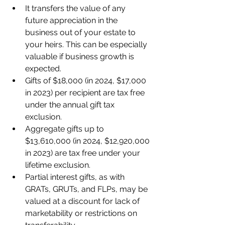
It transfers the value of any 
future appreciation in the 
business out of your estate to 
your heirs. This can be especially 
valuable if business growth is 
expected.
Gifts of $18,000 (in 2024, $17,000 
in 2023) per recipient are tax free 
under the annual gift tax 
exclusion.
Aggregate gifts up to 
$13,610,000 (in 2024, $12,920,000 
in 2023) are tax free under your 
lifetime exclusion.
Partial interest gifts, as with 
GRATs, GRUTs, and FLPs, may be 
valued at a discount for lack of 
marketability or restrictions on 