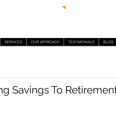
SERVICES
OUR APPROACH
TESTIMONIALS
BLOG
ng Savings To Retiremen