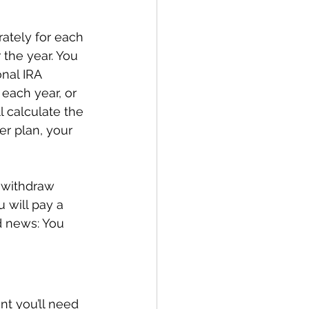
rately for each 
the year. You 
nal IRA 
each year, or 
l calculate the 
er plan, your 
 withdraw 
 will pay a 
d news: You 
nt you’ll need 