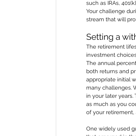
such as IRAs, 401(k
Your challenge duri
stream that will p
Setting a wi
The retirement life
investment choices
The annual percenta
both returns and pr
appropriate initial 
many challenges. W
in your later years.
as much as you coul
of your retirement, 
One widely used gu