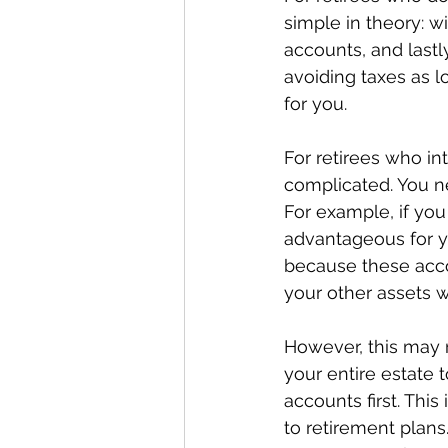
simple in theory: w
accounts, and lastl
avoiding taxes as l
for you.
For retirees who int
complicated. You ne
For example, if you
advantageous for yo
because these accou
your other assets wi
However, this may n
your entire estate
accounts first. Thi
to retirement plans.