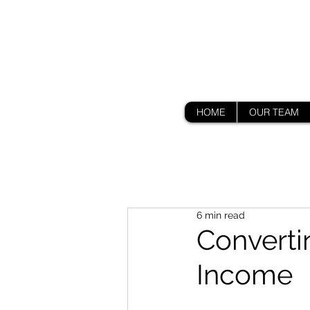
HOME
OUR TEAM
6 min read
Converti
Income