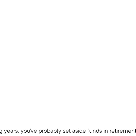
 years, you’ve probably set aside funds in retiremen