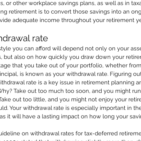
)s, or other workplace savings plans, as well as in tax
ng retirement is to convert those savings into an o
rovide adequate income throughout your retirement ye
thdrawal rate
style you can afford will depend not only on your ass
, but also on how quickly you draw down your retirem
ge that you take out of your portfolio, whether from
incipal, is known as your withdrawal rate. Figuring ou
withdrawal rate is a key issue in retirement planning 
hy? Take out too much too soon, and you might run
 Take out too little, and you might not enjoy your reti
d. Your withdrawal rate is especially important in the
as it will have a lasting impact on how long your savi
ideline on withdrawal rates for tax-deferred retirem