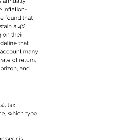
% annually 
 inflation-
e found that 
stain a 4% 
 on their 
deline that 
o account many 
rate of return, 
orizon, and 
), tax 
ice, which type 
answer is 