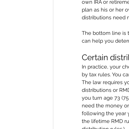
own IRA or retirem
plan as his or her 
distributions need 
The bottom line is t
can help you deter
Certain distr
In practice, your c
by tax rules. You c
The law requires yo
distributions or RMD
you turn age 73 (7
need the money or 
following the year yo
the lifetime RMD rul
distribution rules.)