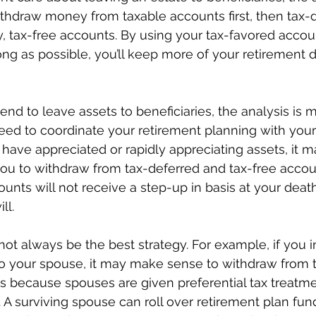
ithdraw money from taxable accounts first, then tax-
y, tax-free accounts. By using your tax-favored accoun
ong as possible, you’ll keep more of your retirement d
end to leave assets to beneficiaries, the analysis is 
ed to coordinate your retirement planning with your 
 have appreciated or rapidly appreciating assets, it 
u to withdraw from tax-deferred and tax-free accounts
nts will not receive a step-up in basis at your deat
ll.
ot always be the best strategy. For example, if you i
 to your spouse, it may make sense to withdraw from 
s is because spouses are given preferential tax treatm
 A surviving spouse can roll over retirement plan fund