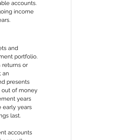
able accounts. 
ngoing income 
ars.
ets and 
ent portfolio. 
 returns or 
t an 
and presents 
 out of money 
rement years 
 early years 
ngs last.
ent accounts 