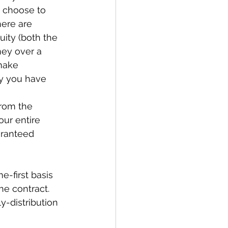
n choose to 
here are 
uity (both the 
ey over a 
make 
y you have 
from the 
our entire 
aranteed 
e-first basis 
e contract. 
y-distribution 