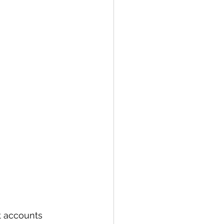
t accounts 