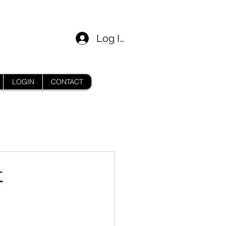
Log In
LOGIN
CONTACT
t