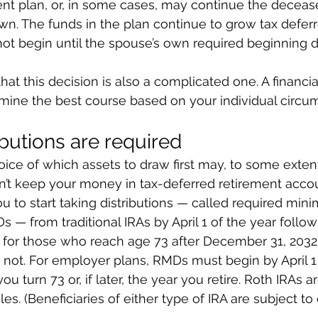
ent plan, or, in some cases, may continue the deceas
own. The funds in the plan continue to grow tax deferr
not begin until the spouse’s own required beginning d
hat this decision is also a complicated one. A financia
mine the best course based on your individual circu
ibutions are required
hoice of which assets to draw first may, to some exten
an’t keep your money in tax-deferred retirement accou
u to start taking distributions — called required min
s — from traditional IRAs by April 1 of the year follow
5 for those who reach age 73 after December 31, 2032
not. For employer plans, RMDs must begin by April 1 
u turn 73 or, if later, the year you retire. Roth IRAs ar
es. (Beneficiaries of either type of IRA are subject to 