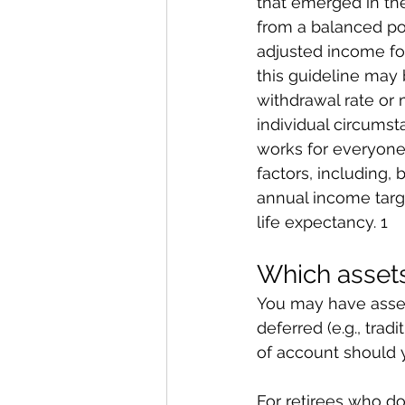
that emerged in the
from a balanced por
adjusted income for
this guideline may 
withdrawal rate or 
individual circumst
works for everyone
factors, including, 
annual income targe
life expectancy. 1
Which assets
You may have assets
deferred (e.g., trad
of account should y
For retirees who do