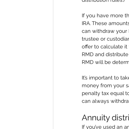
If you have more th
IRA. These amounts
can withdraw your R
trustee or custodia
offer to calculate i
RMD and distribute 
RMD will be determ
It’s important to 
money from your sa
penalty tax equal 
can always withdr
Annuity distr
If you’ve used an a