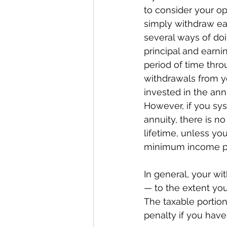
to consider your op
simply withdraw ear
several ways of doi
principal and earn
period of time thro
withdrawals from y
invested in the annu
However, if you sys
annuity, there is no
lifetime, unless yo
minimum income pay
In general, your wi
— to the extent you
The taxable portion
penalty if you hav