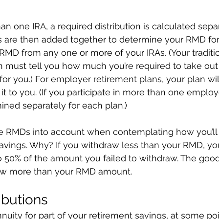
an one IRA, a required distribution is calculated sepa
 are then added together to determine your RMD for 
MD from any one or more of your IRAs. (Your traditio
n must tell you how much you’re required to take out 
t for you.) For employer retirement plans, your plan wil
it to you. (If you participate in more than one employ
ined separately for each plan.)
take RMDs into account when contemplating how you’ll
vings. Why? If you withdraw less than your RMD, you
to 50% of the amount you failed to withdraw. The goo
aw more than your RMD amount.
ibutions
nnuity for part of your retirement savings, at some poi