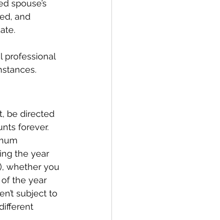
ed spouse’s 
ed, and 
ate.
l professional 
mstances.
t, be directed 
nts forever. 
imum 
ing the year 
), whether you 
of the year 
en’t subject to 
different 