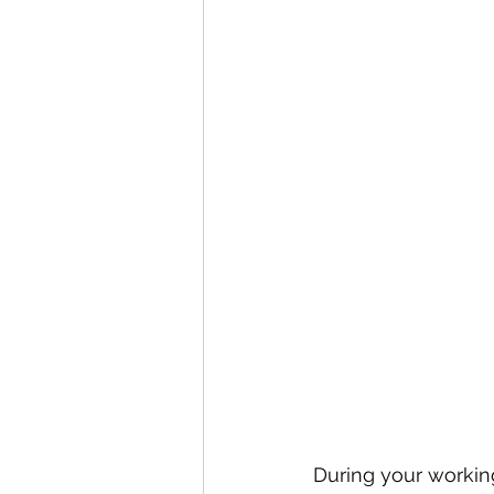
During your working