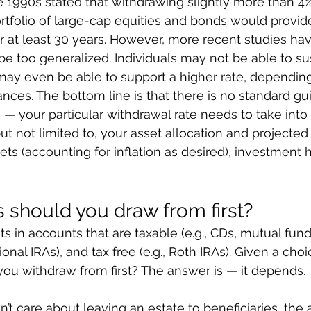
 1990s stated that withdrawing slightly more than 4
tfolio of large-cap equities and bonds would provide
 at least 30 years. However, more recent studies hav
be too generalized. Individuals may not be able to su
may even be able to support a higher rate, depending
ances. The bottom line is that there is no standard gui
 — your particular withdrawal rate needs to take int
but not limited to, your asset allocation and projected 
ts (accounting for inflation as desired), investment h
 should you draw from first?
 in accounts that are taxable (e.g., CDs, mutual funds
itional IRAs), and tax free (e.g., Roth IRAs). Given a cho
ou withdraw from first? The answer is — it depends.
n’t care about leaving an estate to beneficiaries, the 