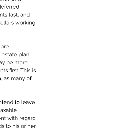
deferred 
ts last, and 
ollars working 
more 
estate plan. 
may be more 
 first. This is 
h, as many of 
ntend to leave 
taxable 
ent with regard 
s to his or her 