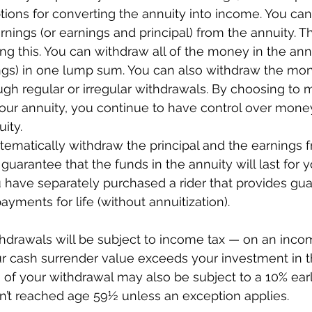
tions for converting the annuity into income. You ca
nings (or earnings and principal) from the annuity. T
ng this. You can withdraw all of the money in the ann
ings) in one lump sum. You can also withdraw the mon
ugh regular or irregular withdrawals. By choosing to 
our annuity, you continue to have control over mone
ity. 
tematically withdraw the principal and the earnings 
 guarantee that the funds in the annuity will last for y
u have separately purchased a rider that provides gu
ments for life (without annuitization).
thdrawals will be subject to income tax — on an incom
r cash surrender value exceeds your investment in th
 of your withdrawal may also be subject to a 10% earl
en’t reached age 59½ unless an exception applies.