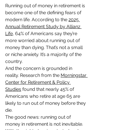
Running out of money in retirement is 
become one of the defining fears of 
modern life. According to the 
2025 
Annual Retirement Study by Allianz 
Life
, 64% of Americans say they’re 
more worried about running out of 
money than dying. That’s not a small 
or niche anxiety. It’s a majority of the 
country.
And the concern is grounded in 
reality. Research from the 
Morningstar 
Center for Retirement & Policy 
Studies
 found that nearly 45% of 
Americans who retire at age 65 are 
likely to run out of money before they 
die.
The good news: running out of 
money in retirement is not inevitable. 