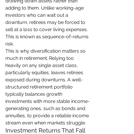
drawing down assets rather than 
adding to them. Unlike working-age 
investors who can wait out a 
downturn, retirees may be forced to 
sell at a loss to cover living expenses. 
This is known as sequence-of-returns 
risk.
This is why diversification matters so 
much in retirement. Relying too 
heavily on any single asset class, 
particularly equities, leaves retirees 
exposed during downturns. A well-
structured retirement portfolio 
typically balances growth 
investments with more stable income-
generating ones, such as bonds and 
annuities, to provide a reliable income 
stream even when markets struggle.
Investment Returns That Fall 