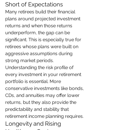
Short of Expectations
Many retirees build their financial 
plans around projected investment 
returns and when those returns 
underperform, the gap can be 
significant. This is especially true for 
retirees whose plans were built on 
aggressive assumptions during 
strong market periods.
Understanding the risk profile of 
every investment in your retirement 
portfolio is essential. More 
conservative investments like bonds, 
CDs, and annuities may offer lower 
returns, but they also provide the 
predictability and stability that 
retirement income planning requires.
Longevity and Rising 