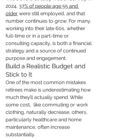
2024, 
37% of people age 55 and 
older
 were still employed, and that 
number continues to grow. For many, 
working into their late 60s, whether 
full-time or in a part-time or 
consulting capacity, is both a financial 
strategy and a source of continued 
purpose and engagement.
Build a Realistic Budget and 
Stick to It
One of the most common mistakes 
retirees make is underestimating how 
much they’ll actually spend. While 
some cost,  like commuting or work 
clothing, naturally decrease, others, 
particularly healthcare and home 
maintenance, often increase 
substantially.