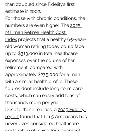
than doubled since Fidelity’s first 
estimate in 2002.
For those with chronic conditions, the 
numbers are even higher. The 
2025 
Milliman Retiree Health Cost 
Index
 projects that a healthy 65-year-
old woman retiring today could face 
up to $313,000 in total healthcare 
expenses over the course of her 
retirement, compared with 
approximately $275,000 for a man 
with a similar health profile. These 
figures don’t include long-term care 
costs, which can easily add tens of 
thousands more per year.
Despite these realities, a 
2025 Fidelity 
report
 found that 1 in 5 Americans has 
never even considered healthcare 
costs when planning for retirement. 