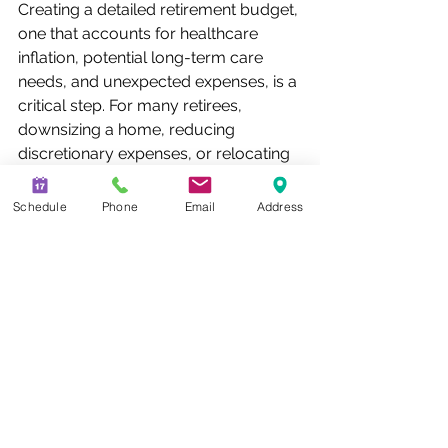
Creating a detailed retirement budget, 
one that accounts for healthcare 
inflation, potential long-term care 
needs, and unexpected expenses, is a 
critical step. For many retirees, 
downsizing a home, reducing 
discretionary expenses, or relocating 
to a lower cost-of-living area can 
meaningfully extend the life of their 
Schedule
Phone
Email
Address
savings. The key is being honest 
about future spending rather than 
planning around an optimistic 
projection.
Diversify Your Income Sources
Relying on a single source of 
retirement income, whether it’s a 
401(k), Social Security, or a pension, 
creates vulnerability. A more resilient 
retirement income strategy typically 