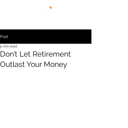
Post
5 min read
Don’t Let Retirement
Outlast Your Money