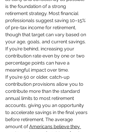
is the foundation of a strong 
retirement strategy. Most financial 
professionals suggest saving 10–15% 
of pre-tax income for retirement, 
though that target can vary based on 
your age, goals, and current savings. 
If you’re behind, increasing your 
contribution rate even by one or two 
percentage points can have a 
meaningful impact over time.
If you’re 50 or older, catch-up 
contribution provisions allow you to 
contribute more than the standard 
annual limits to most retirement 
accounts, giving you an opportunity 
to accelerate savings in the final years 
before retirement. The average 
amount of 
Americans believe they 