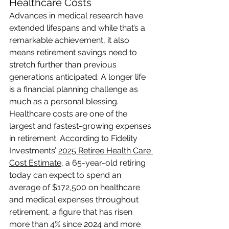
Healthcare Costs
Advances in medical research have 
extended lifespans and while that’s a 
remarkable achievement, it also 
means retirement savings need to 
stretch further than previous 
generations anticipated. A longer life 
is a financial planning challenge as 
much as a personal blessing.
Healthcare costs are one of the 
largest and fastest-growing expenses 
in retirement. According to Fidelity 
Investments’ 
2025 Retiree Health Care 
Cost Estimate
, a 65-year-old retiring 
today can expect to spend an 
average of $172,500 on healthcare 
and medical expenses throughout 
retirement, a figure that has risen 
more than 4% since 2024 and more 