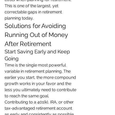
This is one of the largest, yet 
correctable gaps in retirement 
planning today.
Solutions for Avoiding 
Running Out of Money 
After Retirement
Start Saving Early and Keep 
Going
Time is the single most powerful 
variable in retirement planning. The 
earlier you start, the more compound 
growth works in your favor and the 
less you ultimately need to contribute 
to reach the same goal.
Contributing to a 401(k), IRA, or other 
tax-advantaged retirement account 
as early and consistently as possible 