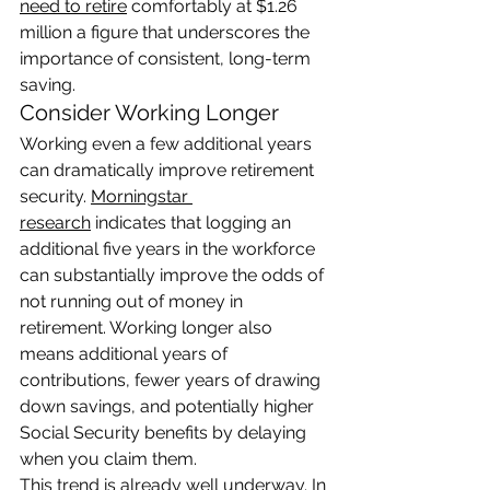
need to retire
 comfortably at $1.26 
million a figure that underscores the 
importance of consistent, long-term 
saving.
Consider Working Longer
Working even a few additional years 
can dramatically improve retirement 
security. 
Morningstar 
research
 indicates that logging an 
additional five years in the workforce 
can substantially improve the odds of 
not running out of money in 
retirement. Working longer also 
means additional years of 
contributions, fewer years of drawing 
down savings, and potentially higher 
Social Security benefits by delaying 
when you claim them.
This trend is already well underway. In 