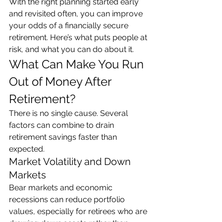
With the right planning started early 
and revisited often, you can improve 
your odds of a financially secure 
retirement. Here’s what puts people at 
risk, and what you can do about it.
What Can Make You Run 
Out of Money After 
Retirement?
There is no single cause. Several 
factors can combine to drain 
retirement savings faster than 
expected.
Market Volatility and Down 
Markets
Bear markets and economic 
recessions can reduce portfolio 
values, especially for retirees who are 