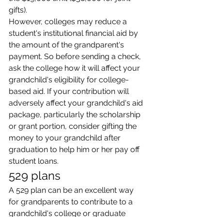
gifts).
However, colleges may reduce a 
student's institutional financial aid by 
the amount of the grandparent's 
payment. So before sending a check, 
ask the college how it will affect your 
grandchild's eligibility for college-
based aid. If your contribution will 
adversely affect your grandchild's aid 
package, particularly the scholarship 
or grant portion, consider gifting the 
money to your grandchild after 
graduation to help him or her pay off 
student loans.
529 plans
A 529 plan can be an excellent way 
for grandparents to contribute to a 
grandchild's college or graduate 