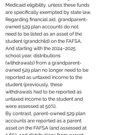
Medicaid eligibility, unless these funds 
are specifically exempted by state law.
Regarding financial aid, grandparent-
owned 529 plan accounts do not 
need to be listed as an asset of the 
student (grandchild) on the FAFSA. 
And starting with the 2024–2025 
school year, distributions 
(withdrawals) from a grandparent-
owned 529 plan no longer need to be 
reported as untaxed income to the 
student (previously, these 
withdrawals had to be reported as 
untaxed income to the student and 
were assessed at 50%).
By contrast, parent-owned 529 plan 
accounts are reported as a parent 
asset on the FAFSA (and assessed at 