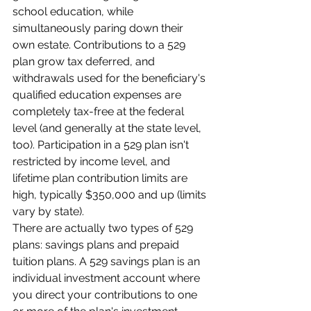
school education, while 
simultaneously paring down their 
own estate. Contributions to a 529 
plan grow tax deferred, and 
withdrawals used for the beneficiary's 
qualified education expenses are 
completely tax-free at the federal 
level (and generally at the state level, 
too). Participation in a 529 plan isn't 
restricted by income level, and 
lifetime plan contribution limits are 
high, typically $350,000 and up (limits 
vary by state).
There are actually two types of 529 
plans: savings plans and prepaid 
tuition plans. A 529 savings plan is an 
individual investment account where 
you direct your contributions to one 