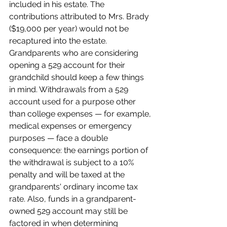
included in his estate. The 
contributions attributed to Mrs. Brady 
($19,000 per year) would not be 
recaptured into the estate.
Grandparents who are considering 
opening a 529 account for their 
grandchild should keep a few things 
in mind. Withdrawals from a 529 
account used for a purpose other 
than college expenses — for example, 
medical expenses or emergency 
purposes — face a double 
consequence: the earnings portion of 
the withdrawal is subject to a 10% 
penalty and will be taxed at the 
grandparents' ordinary income tax 
rate. Also, funds in a grandparent-
owned 529 account may still be 
factored in when determining 