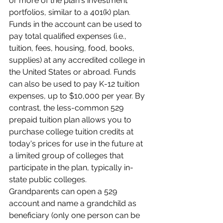
or more of the plan's investment 
portfolios, similar to a 401(k) plan. 
Funds in the account can be used to 
pay total qualified expenses (i.e., 
tuition, fees, housing, food, books, 
supplies) at any accredited college in 
the United States or abroad. Funds 
can also be used to pay K-12 tuition 
expenses, up to $10,000 per year. By 
contrast, the less-common 529 
prepaid tuition plan allows you to 
purchase college tuition credits at 
today's prices for use in the future at 
a limited group of colleges that 
participate in the plan, typically in-
state public colleges.
Grandparents can open a 529 
account and name a grandchild as 
beneficiary (only one person can be 