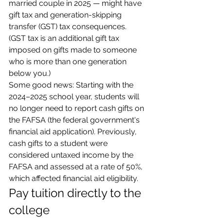
married couple in 2025 — might have 
gift tax and generation-skipping 
transfer (GST) tax consequences. 
(GST tax is an additional gift tax 
imposed on gifts made to someone 
who is more than one generation 
below you.)
Some good news: Starting with the 
2024–2025 school year, students will 
no longer need to report cash gifts on 
the FAFSA (the federal government's 
financial aid application). Previously, 
cash gifts to a student were 
considered untaxed income by the 
FAFSA and assessed at a rate of 50%, 
which affected financial aid eligibility.
Pay tuition directly to the 
college