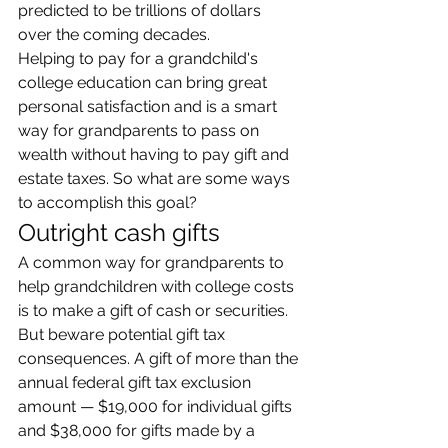
predicted to be trillions of dollars 
over the coming decades.
Helping to pay for a grandchild's 
college education can bring great 
personal satisfaction and is a smart 
way for grandparents to pass on 
wealth without having to pay gift and 
estate taxes. So what are some ways 
to accomplish this goal?
Outright cash gifts
A common way for grandparents to 
help grandchildren with college costs 
is to make a gift of cash or securities. 
But beware potential gift tax 
consequences. A gift of more than the 
annual federal gift tax exclusion 
amount — $19,000 for individual gifts 
and $38,000 for gifts made by a 