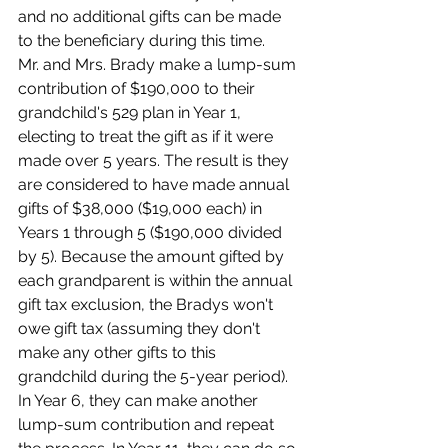
and no additional gifts can be made 
to the beneficiary during this time.
Mr. and Mrs. Brady make a lump-sum 
contribution of $190,000 to their 
grandchild's 529 plan in Year 1, 
electing to treat the gift as if it were 
made over 5 years. The result is they 
are considered to have made annual 
gifts of $38,000 ($19,000 each) in 
Years 1 through 5 ($190,000 divided 
by 5). Because the amount gifted by 
each grandparent is within the annual 
gift tax exclusion, the Bradys won't 
owe gift tax (assuming they don't 
make any other gifts to this 
grandchild during the 5-year period). 
In Year 6, they can make another 
lump-sum contribution and repeat 