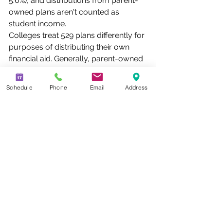
5.6%), and distributions from parent-
owned plans aren't counted as 
student income.
Colleges treat 529 plans differently for 
purposes of distributing their own 
financial aid. Generally, parent-owned 
and grandparent-owned 529 
accounts are treated equally 
Schedule
Phone
Email
Address
because colleges simply require a 
student to list all 529 plans for which 
he or she is the named beneficiary.
Investors should consider the 
investment objectives, risks, charges, 
and expenses associated with 529 
plans before investing; specific plan 
information is available in each 
issuer's official statement. There is the 
risk that investments may not perform 
well enough to cover college costs 