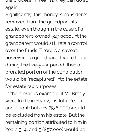
the process. In Year 11, they can do so 
again.
Significantly, this money is considered 
removed from the grandparents' 
estate, even though in the case of a 
grandparent-owned 529 account the 
grandparent would still retain control 
over the funds. There is a caveat, 
however. If a grandparent were to die 
during the five-year period, then a 
prorated portion of the contribution 
would be "recaptured" into the estate 
for estate tax purposes.
In the previous example, if Mr. Brady 
were to die in Year 2, his total Year 1 
and 2 contributions ($38,000) would 
be excluded from his estate. But the 
remaining portion attributed to him in 
Years 3, 4, and 5 ($57,000) would be 