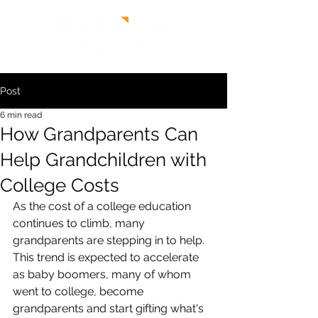
Post
6 min read
How Grandparents Can
Help Grandchildren with
College Costs
As the cost of a college education 
continues to climb, many 
grandparents are stepping in to help. 
This trend is expected to accelerate 
as baby boomers, many of whom 
went to college, become 
grandparents and start gifting what's 