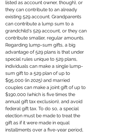
listed as account owner, though), or 
they can contribute to an already 
existing 529 account. Grandparents 
can contribute a lump sum to a 
grandchild's 529 account, or they can 
contribute smaller, regular amounts.
Regarding lump-sum gifts, a big 
advantage of 529 plans is that under 
special rules unique to 529 plans, 
individuals can make a single lump-
sum gift to a 529 plan of up to 
$95,000 (in 2025) and married 
couples can make a joint gift of up to 
$190,000 (which is five times the 
annual gift tax exclusion), and avoid 
federal gift tax. To do so, a special 
election must be made to treat the 
gift as if it were made in equal 
installments over a five-year period, 