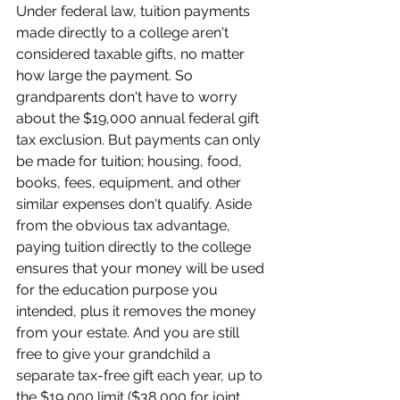
Under federal law, tuition payments 
made directly to a college aren't 
considered taxable gifts, no matter 
how large the payment. So 
grandparents don't have to worry 
about the $19,000 annual federal gift 
tax exclusion. But payments can only 
be made for tuition; housing, food, 
books, fees, equipment, and other 
similar expenses don't qualify. Aside 
from the obvious tax advantage, 
paying tuition directly to the college 
ensures that your money will be used 
for the education purpose you 
intended, plus it removes the money 
from your estate. And you are still 
free to give your grandchild a 
separate tax-free gift each year, up to 
the $19,000 limit ($38,000 for joint 