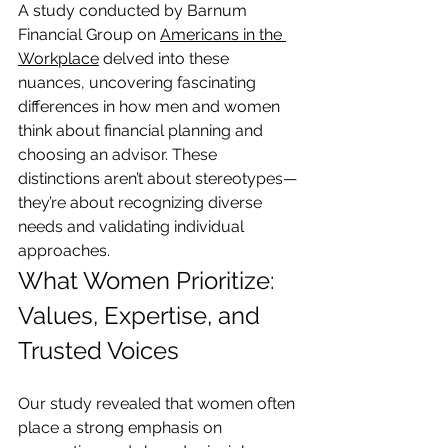
A study conducted by Barnum 
Financial Group on 
Americans in the 
Workplace
 delved into these 
nuances, uncovering fascinating 
differences in how men and women 
think about financial planning and 
choosing an advisor. These 
distinctions aren’t about stereotypes—
they’re about recognizing diverse 
needs and validating individual 
approaches.
What Women Prioritize: 
Values, Expertise, and 
Trusted Voices
Our study revealed that women often 
place a strong emphasis on 