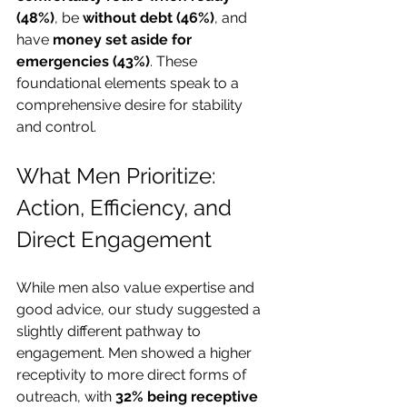
(48%)
, be 
without debt (46%)
, and 
have 
money set aside for 
emergencies (43%)
. These 
foundational elements speak to a 
comprehensive desire for stability 
and control.
What Men Prioritize: 
Action, Efficiency, and 
Direct Engagement
While men also value expertise and 
good advice, our study suggested a 
slightly different pathway to 
engagement. Men showed a higher 
receptivity to more direct forms of 
outreach, with 
32% being receptive 