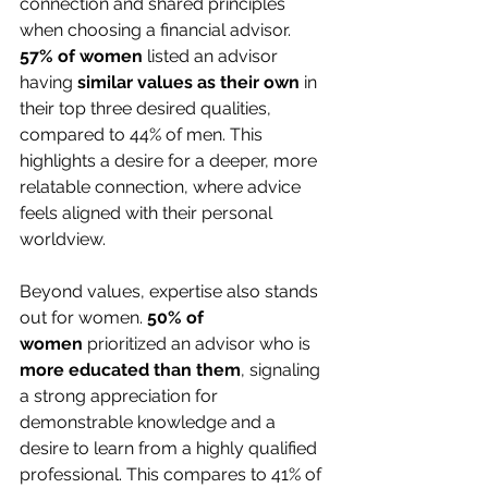
connection and shared principles 
when choosing a financial advisor. 
57% of women
 listed an advisor 
having 
similar values as their own
 in 
their top three desired qualities, 
compared to 44% of men. This 
highlights a desire for a deeper, more 
relatable connection, where advice 
feels aligned with their personal 
worldview.
Beyond values, expertise also stands 
out for women. 
50% of 
women
 prioritized an advisor who is 
more educated than them
, signaling 
a strong appreciation for 
demonstrable knowledge and a 
desire to learn from a highly qualified 
professional. This compares to 41% of 