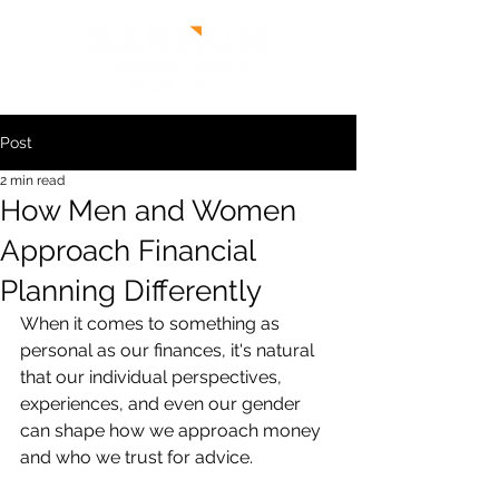
Post
2 min read
How Men and Women
Approach Financial
Planning Differently
When it comes to something as 
personal as our finances, it's natural 
that our individual perspectives, 
experiences, and even our gender 
can shape how we approach money 
and who we trust for advice.