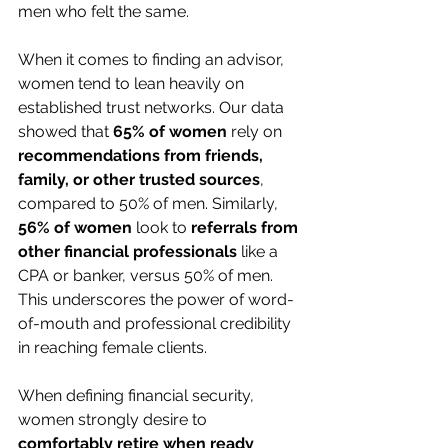
men who felt the same.
When it comes to finding an advisor, 
women tend to lean heavily on 
established trust networks. Our data 
showed that 
65% of women
 rely on 
recommendations from friends, 
family, or other trusted sources
, 
compared to 50% of men. Similarly, 
56% of women
 look to 
referrals from 
other financial professionals
 like a 
CPA or banker, versus 50% of men. 
This underscores the power of word-
of-mouth and professional credibility 
in reaching female clients.
When defining financial security, 
women strongly desire to 
comfortably retire when ready 