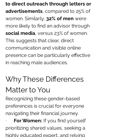
to direct outreach through letters or 
advertisements
, compared to 25% of 
women. Similarly, 
32% of men
 were 
more likely to find an advisor through 
social media
, versus 23% of women. 
This suggests that clear, direct 
communication and visible online 
presence can be particularly effective 
in reaching male audiences.
Why These Differences 
Matter to You
Recognizing these gender-based 
preferences is crucial for everyone 
navigating their financial journey.
·      
For Women:
 If you find yourself 
prioritizing shared values, seeking a 
highly educated expert, and relying 