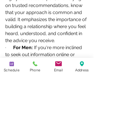
on trusted recommendations, know 
that your approach is common and 
valid. It emphasizes the importance of 
building a relationship where you feel 
heard, understood, and confident in 
the advice you receive.
·      
For Men:
 If you're more inclined 
to seek out information online or 
respond to direct outreach, recognize 
that clarity and efficient delivery of 
Schedule
Phone
Email
Address
information are likely key for you.
Ultimately, financial planning is about 
personal goals and comfort. Whether 
your decision-making process is 
rooted in relationship-building, 
analytical research, or direct 
engagement, the most important step 
is finding an advisor who respects 