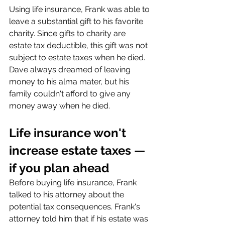
Using life insurance, Frank was able to 
leave a substantial gift to his favorite 
charity. Since gifts to charity are 
estate tax deductible, this gift was not 
subject to estate taxes when he died. 
Dave always dreamed of leaving 
money to his alma mater, but his 
family couldn't afford to give any 
money away when he died.
Life insurance won't 
increase estate taxes — 
if you plan ahead
Before buying life insurance, Frank 
talked to his attorney about the 
potential tax consequences. Frank's 
attorney told him that if his estate was 