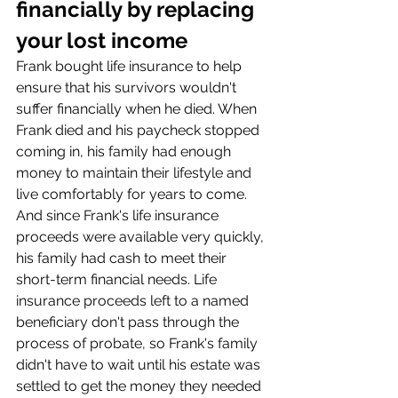
financially by replacing 
your lost income
Frank bought life insurance to help 
ensure that his survivors wouldn't 
suffer financially when he died. When 
Frank died and his paycheck stopped 
coming in, his family had enough 
money to maintain their lifestyle and 
live comfortably for years to come.
And since Frank's life insurance 
proceeds were available very quickly, 
his family had cash to meet their 
short-term financial needs. Life 
insurance proceeds left to a named 
beneficiary don't pass through the 
process of probate, so Frank's family 
didn't have to wait until his estate was 
settled to get the money they needed 