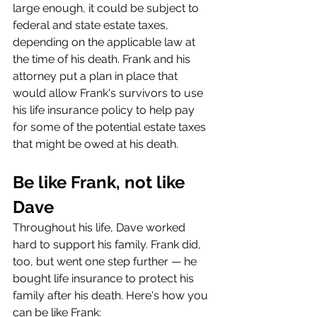
large enough, it could be subject to 
federal and state estate taxes, 
depending on the applicable law at 
the time of his death. Frank and his 
attorney put a plan in place that 
would allow Frank's survivors to use 
his life insurance policy to help pay 
for some of the potential estate taxes 
that might be owed at his death.
Be like Frank, not like 
Dave
Throughout his life, Dave worked 
hard to support his family. Frank did, 
too, but went one step further — he 
bought life insurance to protect his 
family after his death. Here's how you 
can be like Frank: