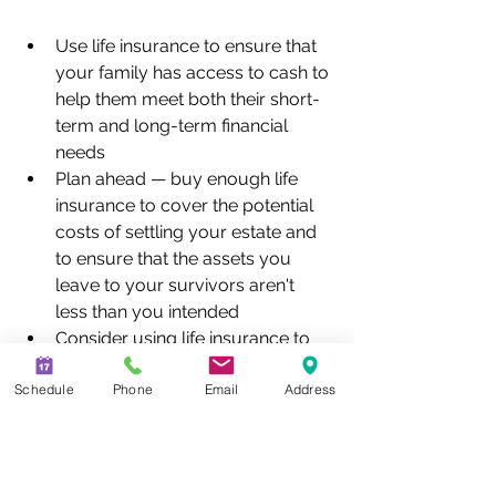
Use life insurance to ensure that 
your family has access to cash to 
help them meet both their short-
term and long-term financial 
needs
Plan ahead — buy enough life 
insurance to cover the potential 
costs of settling your estate and 
to ensure that the assets you 
leave to your survivors aren't 
less than you intended
Consider using life insurance to 
give to charity
Schedule
Phone
Email
Address
Consult an experienced attorney 
about income and estate tax 
consequences before 
purchasing life insurance