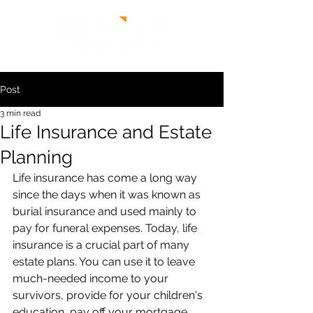
Post
3 min read
Life Insurance and Estate
Planning
Life insurance has come a long way 
since the days when it was known as 
burial insurance and used mainly to 
pay for funeral expenses. Today, life 
insurance is a crucial part of many 
estate plans. You can use it to leave 
much-needed income to your 
survivors, provide for your children's 
education, pay off your mortgage, 