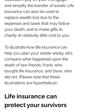
and simplify the transfer of assets. Life 
insurance can also be used to 
replace wealth lost due to the 
expenses and taxes that may follow 
your death, and to make gifts to 
charity at relatively little cost to you.
To illustrate how life insurance can 
help you plan your estate wisely, let's 
compare what happened upon the 
death of two friends: Frank, who 
bought life insurance, and Dave, who 
did not. (Please note that these 
illustrations are hypothetical.)
Life insurance can 
protect your survivors 