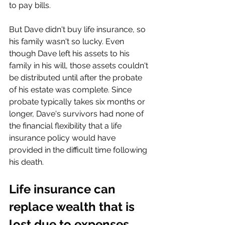
to pay bills.
But Dave didn't buy life insurance, so 
his family wasn't so lucky. Even 
though Dave left his assets to his 
family in his will, those assets couldn't 
be distributed until after the probate 
of his estate was complete. Since 
probate typically takes six months or 
longer, Dave's survivors had none of 
the financial flexibility that a life 
insurance policy would have 
provided in the difficult time following 
his death.
Life insurance can 
replace wealth that is 
lost due to expenses 