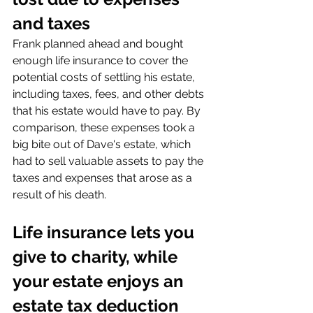
and taxes
Frank planned ahead and bought 
enough life insurance to cover the 
potential costs of settling his estate, 
including taxes, fees, and other debts 
that his estate would have to pay. By 
comparison, these expenses took a 
big bite out of Dave's estate, which 
had to sell valuable assets to pay the 
taxes and expenses that arose as a 
result of his death.
Life insurance lets you 
give to charity, while 
your estate enjoys an 
estate tax deduction