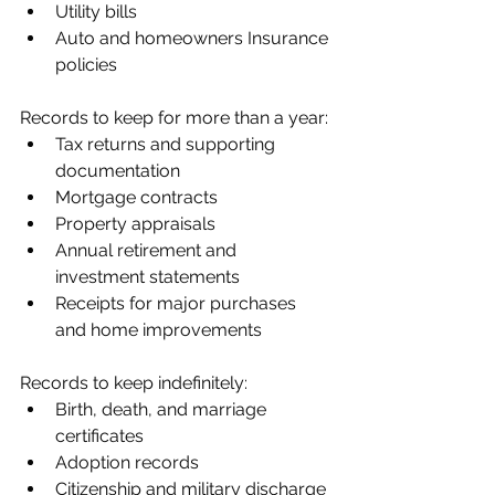
Utility bills
Auto and homeowners Insurance 
policies
Records to keep for more than a year:
Tax returns and supporting 
documentation
Mortgage contracts
Property appraisals
Annual retirement and 
investment statements
Receipts for major purchases 
and home improvements
Records to keep indefinitely:
Birth, death, and marriage 
certificates
Adoption records
Citizenship and military discharge 