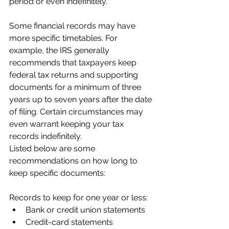
period or even indefinitely.
Some financial records may have 
more specific timetables. For 
example, the IRS generally 
recommends that taxpayers keep 
federal tax returns and supporting 
documents for a minimum of three 
years up to seven years after the date 
of filing. Certain circumstances may 
even warrant keeping your tax 
records indefinitely.
Listed below are some 
recommendations on how long to 
keep specific documents:
Records to keep for one year or less:
Bank or credit union statements
Credit-card statements