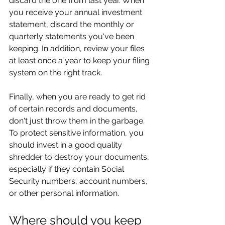
discard the one from last year. When 
you receive your annual investment 
statement, discard the monthly or 
quarterly statements you've been 
keeping. In addition, review your files 
at least once a year to keep your filing 
system on the right track.
Finally, when you are ready to get rid 
of certain records and documents, 
don't just throw them in the garbage. 
To protect sensitive information, you 
should invest in a good quality 
shredder to destroy your documents, 
especially if they contain Social 
Security numbers, account numbers, 
or other personal information.
Where should you keep 