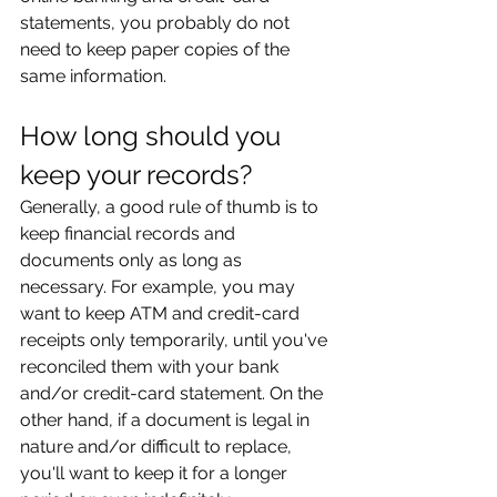
statements, you probably do not 
need to keep paper copies of the 
same information.
How long should you 
keep your records?
Generally, a good rule of thumb is to 
keep financial records and 
documents only as long as 
necessary. For example, you may 
want to keep ATM and credit-card 
receipts only temporarily, until you've 
reconciled them with your bank 
and/or credit-card statement. On the 
other hand, if a document is legal in 
nature and/or difficult to replace, 
you'll want to keep it for a longer 