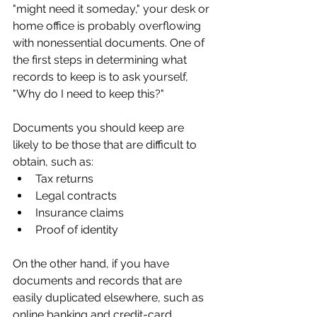
"might need it someday," your desk or 
home office is probably overflowing 
with nonessential documents. One of 
the first steps in determining what 
records to keep is to ask yourself, 
"Why do I need to keep this?"
Documents you should keep are 
likely to be those that are difficult to 
obtain, such as:
Tax returns
Legal contracts
Insurance claims
Proof of identity
On the other hand, if you have 
documents and records that are 
easily duplicated elsewhere, such as 
online banking and credit-card 