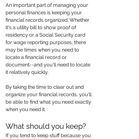
An important part of managing your 
personal finances is keeping your 
financial records organized. Whether 
it's a utility bill to show proof of 
residency or a Social Security card 
for wage reporting purposes, there 
may be times when you need to 
locate a financial record or 
document--and you'll need to locate 
it relatively quickly.
By taking the time to clear out and 
organize your financial records, you'll 
be able to find what you need exactly 
when you need it.
What should you keep?
If you tend to keep stuff because you 