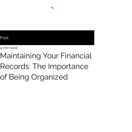
Post
4 min read
Maintaining Your Financial
Records: The Importance
of Being Organized