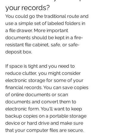
your records?
You could go the traditional route and 
use a simple set of labeled folders in 
a file drawer. More important 
documents should be kept in a fire-
resistant file cabinet, safe, or safe-
deposit box.
If space is tight and you need to 
reduce clutter, you might consider 
electronic storage for some of your 
financial records. You can save copies 
of online documents or scan 
documents and convert them to 
electronic form. You'll want to keep 
backup copies on a portable storage 
device or hard drive and make sure 
that your computer files are secure.