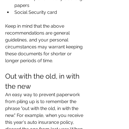
papers
Social Security card
Keep in mind that the above 
recommendations are general 
guidelines, and your personal 
circumstances may warrant keeping 
these documents for shorter or 
longer periods of time.
Out with the old, in with 
the new
An easy way to prevent paperwork 
from piling up is to remember the 
phrase "out with the old, in with the 
new." For example, when you receive 
this year's auto insurance policy, 