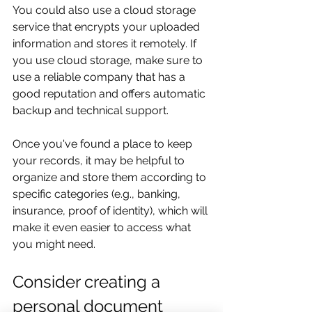
You could also use a cloud storage 
service that encrypts your uploaded 
information and stores it remotely. If 
you use cloud storage, make sure to 
use a reliable company that has a 
good reputation and offers automatic 
backup and technical support.
Once you've found a place to keep 
your records, it may be helpful to 
organize and store them according to 
specific categories (e.g., banking, 
insurance, proof of identity), which will 
make it even easier to access what 
you might need.
Consider creating a 
personal document 