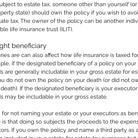
bject to estate tax, someone other than yourself (or
erty state) should own the policy if you wish to avoi
ate tax. The owner of the policy can be another indivi
le life insurance trust (ILIT).
ght beneficiary
ies are can also affect how life insurance is taxed for
e, if the designated beneficiary of a policy on your l
s are generally includable in your gross estate for es
u do not own the policy on your death (or did not own
death). If the designated beneficiary is your executor
s may be includable in your gross estate.
for not naming your estate or your executors as benef
fe is that doing so subjects the proceeds to the expen
ors. If you own the policy and name a third party as a