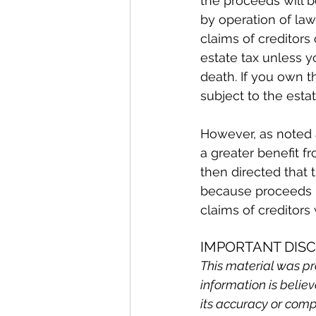
the proceeds will b
by operation of law
claims of creditors
estate tax unless y
death. If you own t
subject to the esta
However, as noted a
a greater benefit f
then directed that 
because proceeds p
claims of creditors 
IMPORTANT DIS
This material was pr
information is belie
its accuracy or comp