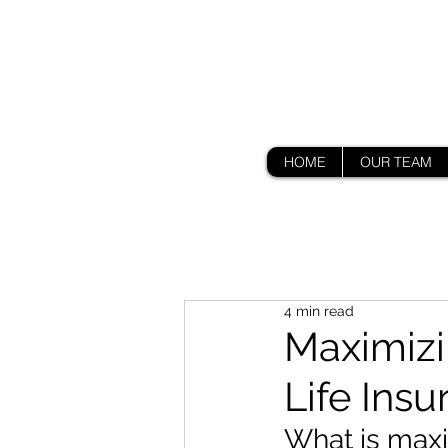
HOME
OUR TEAM
4 min read
Maximizi
Life Ins
What is maxim