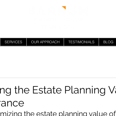
SERVICES
OUR APPROACH
TESTIMONIALS
BLOG
ng the Estate Planning V
urance
izing the estate planning value of 