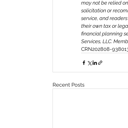
may not be relied on 
solicitation or reco
service, and readers
their own tax or lega
financial planning s
Services, LLC. Membe
CRN202808-93801
Recent Posts