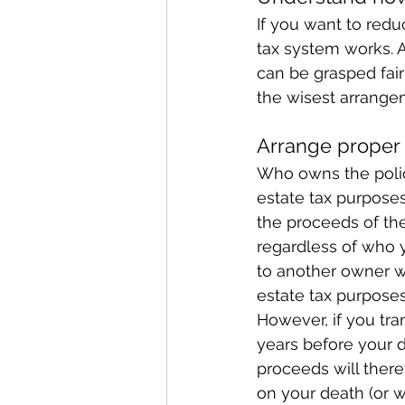
If you want to redu
tax system works. Al
can be grasped fair
the wisest arrange
Arrange proper 
Who owns the policy
estate tax purposes
the proceeds of the
regardless of who y
to another owner wi
estate tax purposes
However, if you tr
years before your d
proceeds will there
on your death (or w