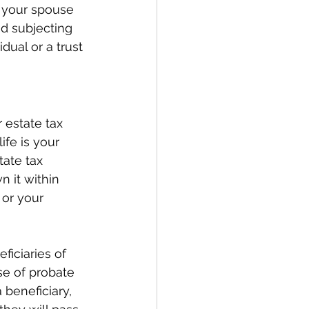
 your spouse 
d subjecting 
dual or a trust 
 estate tax 
ife is your 
tate tax 
 it within 
 or your 
iciaries of 
se of probate 
 beneficiary, 