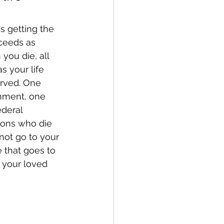
s getting the 
ceeds as 
you die, all 
s your life 
erved. One 
rnment, one 
ederal 
sons who die 
not go to your 
 that goes to 
r your loved 