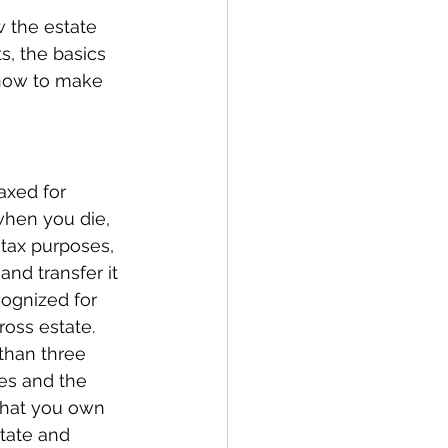
w the estate 
s, the basics 
 how to make 
axed for 
when you die, 
 tax purposes, 
nd transfer it 
cognized for 
oss estate. 
than three 
es and the 
that you own 
state and 