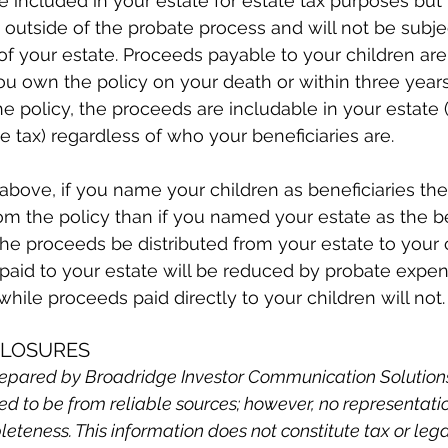
e included in your estate for estate tax purposes but 
 outside of the probate process and will not be subjec
 of your estate. Proceeds payable to your children are
ou own the policy on your death or within three years
he policy, the proceeds are includable in your estate 
te tax) regardless of who your beneficiaries are.
bove, if you name your children as beneficiaries they
rom the policy than if you named your estate as the b
the proceeds be distributed from your estate to your c
aid to your estate will be reduced by probate expe
while proceeds paid directly to your children will not.
CLOSURES
epared by Broadridge Investor Communication Solutions, 
ved to be from reliable sources; however, no representati
leteness. This information does not constitute tax or leg