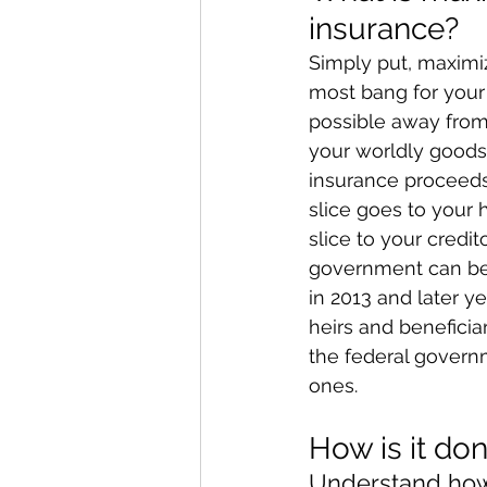
insurance?
Simply put, maximiz
most bang for your 
possible away from 
your worldly goods (
insurance proceeds)
slice goes to your 
slice to your credit
government can be a
in 2013 and later y
heirs and beneficia
the federal governm
ones.
How is it do
Understand how 