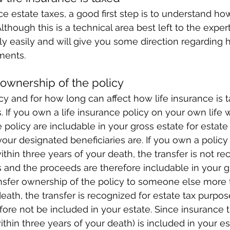
ce estate taxes, a good first step is to understand ho
though this is a technical area best left to the expert
ly easily and will give you some direction regarding
ments.
ownership of the policy
 and for how long can affect how life insurance is t
. If you own a life insurance policy on your own life 
 policy are includable in your gross estate for estate
our designated beneficiaries are. If you own a policy a
thin three years of your death, the transfer is not re
 and the proceeds are therefore includable in your gr
ansfer ownership of the policy to someone else more 
eath, the transfer is recognized for estate tax purpos
fore not be included in your estate. Since insurance 
ithin three years of your death) is included in your e