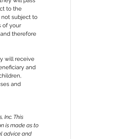
they will pass 
t to the 
 not subject to 
 of your 
(and therefore 
 will receive 
eneficiary and 
hildren, 
nses and 
Inc. This 
on is made as to 
al advice and 