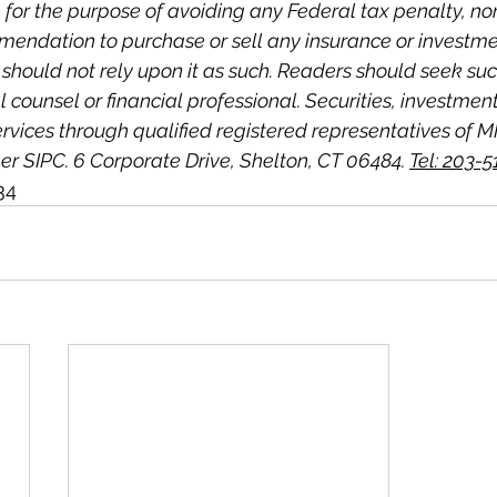
for the purpose of avoiding any Federal tax penalty, nor i
mmendation to purchase or sell any insurance or investme
 should not rely upon it as such. Readers should seek su
l counsel or financial professional. Securities, investmen
ervices through qualified registered representatives of M
r SIPC. 6 Corporate Drive, Shelton, CT 06484. 
Tel: 203-
34