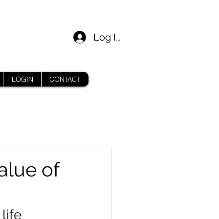
Log In
LOGIN
CONTACT
alue of
life 