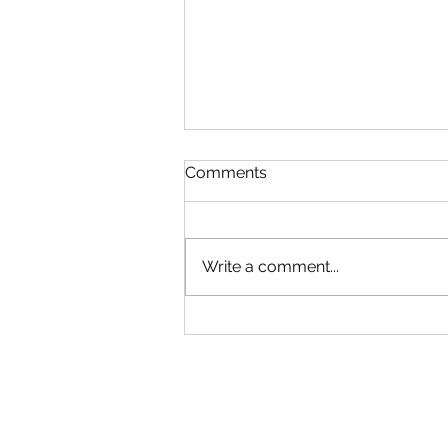
Comments
Write a comment...
The World of Wedding
Insurance