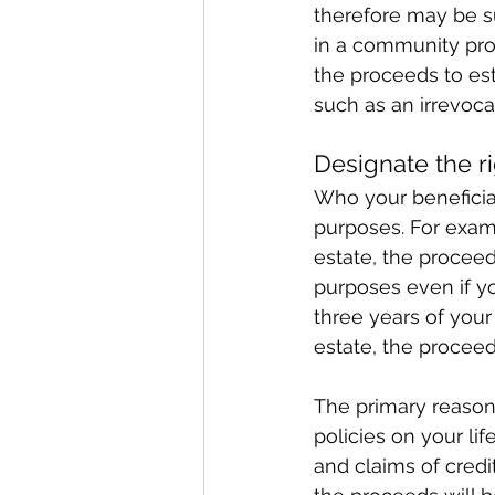
therefore may be su
in a community prop
the proceeds to est
such as an irrevocab
Designate the ri
Who your beneficiar
purposes. For exampl
estate, the proceed
purposes even if yo
three years of your 
estate, the proceed
The primary reason 
policies on your li
and claims of credit