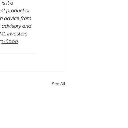
s it a 
nt product or 
ch advice from 
t advisory and 
ML Investors 
513-6000
.
See All