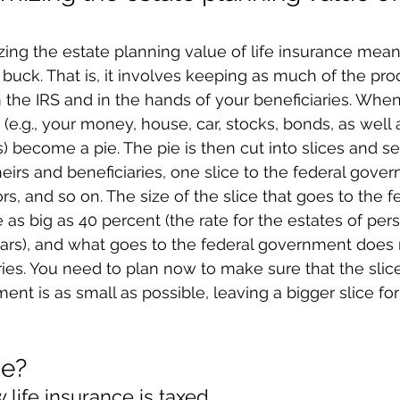
ing the estate planning value of life insurance mean
buck. That is, it involves keeping as much of the pro
the IRS and in the hands of your beneficiaries. When 
e.g., your money, house, car, stocks, bonds, as well a
 become a pie. The pie is then cut into slices and s
heirs and beneficiaries, one slice to the federal gove
ors, and so on. The size of the slice that goes to the f
s big as 40 percent (the rate for the estates of per
ears), and what goes to the federal government does 
ries. You need to plan now to make sure that the slice
ent is as small as possible, leaving a bigger slice fo
ne?
life insurance is taxed