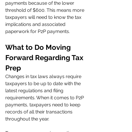
payments because of the lower 
threshold of $600. This means more 
taxpayers will need to know the tax 
implications and associated 
paperwork for P2P payments. 
What to Do Moving 
Forward Regarding Tax 
Prep 
Changes in tax laws always require 
taxpayers to be up to date with the 
latest regulations and filing 
requirements. When it comes to P2P 
payments, taxpayers need to keep 
records of all their transactions 
throughout the year.