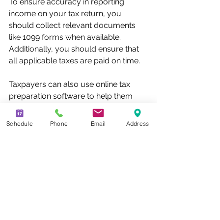
To ensure accuracy in reporting 
income on your tax return, you 
should collect relevant documents 
like 1099 forms when available. 
Additionally, you should ensure that 
all applicable taxes are paid on time. 
Taxpayers can also use online tax 
preparation software to help them 
accurately report P2P payments on 
their tax returns. These tools 
Schedule
Phone
Email
Address
automate the process of filing taxes 
and generate accurate forms quickly 
and efficiently. 
Conclusion 
Overall, understanding the tax 
implications associated with P2P 
payments is vital for all taxpayers. 