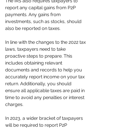
The IRS also requires taxpayers to 
report any capital gains from P2P 
payments. Any gains from 
investments, such as stocks, should 
also be reported on taxes. 
In line with the changes to the 2022 tax 
laws, taxpayers need to take 
proactive steps to prepare. This 
includes obtaining relevant 
documents and records to help you 
accurately report income on your tax 
return. Additionally, you should 
ensure all applicable taxes are paid in 
time to avoid any penalties or interest 
charges.
In 2023, a wider bracket of taxpayers 
will be required to report P2P 