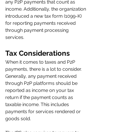
any P2P payments that count as 
income. Additionally, the organization 
introduced a new tax form (1099-K) 
for reporting payments received 
through payment processing 
services. 
Tax Considerations
When it comes to taxes and P2P 
payments, there is a lot to consider. 
Generally, any payment received 
through P2P platforms should be 
reported as income on your tax 
return if the payment counts as 
taxable income. This includes 
payments for services rendered or 
goods sold. 