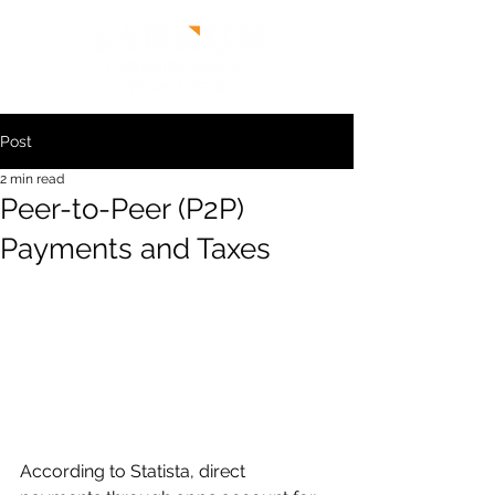
Post
2 min read
Peer-to-Peer (P2P)
Payments and Taxes
According to Statista, direct 