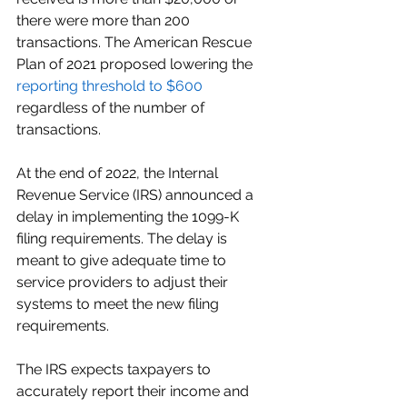
there were more than 200 
transactions. The American Rescue 
Plan of 2021 proposed lowering the 
reporting threshold to $600
regardless of the number of 
transactions. 
At the end of 2022, the Internal 
Revenue Service (IRS) announced a 
delay in implementing the 1099-K 
filing requirements. The delay is 
meant to give adequate time to 
service providers to adjust their 
systems to meet the new filing 
requirements.
The IRS expects taxpayers to 
accurately report their income and 