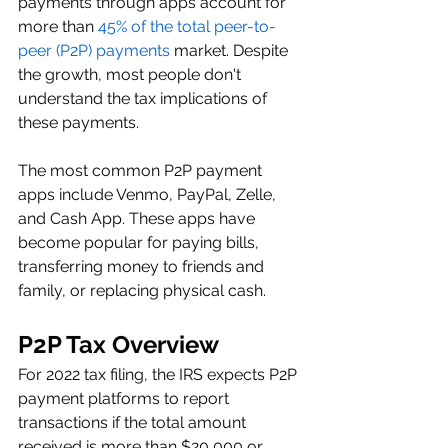
payments through apps account for 
more than 
45% of the total peer-to-
peer (P2P) payments
 market. Despite 
the growth, most people don't 
understand the tax implications of 
these payments. 
The most common P2P payment 
apps include Venmo, PayPal, Zelle, 
and Cash App. These apps have 
become popular for paying bills, 
transferring money to friends and 
family, or replacing physical cash. 
P2P Tax Overview 
For 2022 tax filing, the IRS expects P2P 
payment platforms to report 
transactions if the total amount 
received is more than $20,000 or 