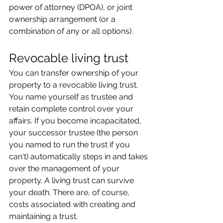
power of attorney (DPOA), or joint 
ownership arrangement (or a 
combination of any or all options).
Revocable living trust
You can transfer ownership of your 
property to a revocable living trust. 
You name yourself as trustee and 
retain complete control over your 
affairs. If you become incapacitated, 
your successor trustee (the person 
you named to run the trust if you 
can't) automatically steps in and takes 
over the management of your 
property. A living trust can survive 
your death. There are, of course, 
costs associated with creating and 
maintaining a trust.