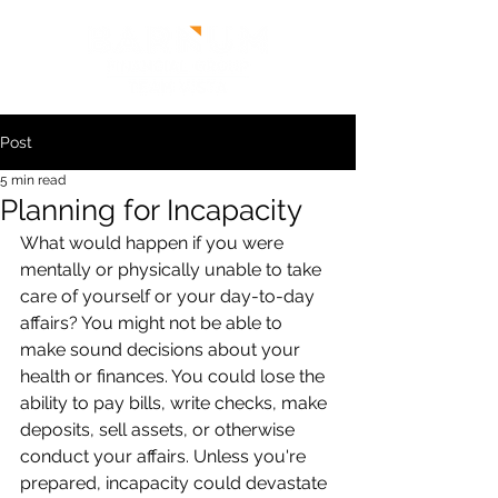
Post
5 min read
Planning for Incapacity
What would happen if you were 
mentally or physically unable to take 
care of yourself or your day-to-day 
affairs? You might not be able to 
make sound decisions about your 
health or finances. You could lose the 
ability to pay bills, write checks, make 
deposits, sell assets, or otherwise 
conduct your affairs. Unless you're 
prepared, incapacity could devastate 