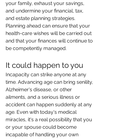
your family, exhaust your savings, 
and undermine your financial, tax, 
and estate planning strategies. 
Planning ahead can ensure that your 
health-care wishes will be carried out 
and that your finances will continue to 
be competently managed.
It could happen to you
Incapacity can strike anyone at any 
time. Advancing age can bring senility, 
Alzheimer's disease, or other 
ailments, and a serious illness or 
accident can happen suddenly at any 
age. Even with today's medical 
miracles, it's a real possibility that you 
or your spouse could become 
incapable of handling your own 