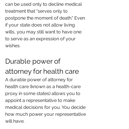
can be used only to decline medical 
treatment that "serves only to 
postpone the moment of death." Even 
if your state does not allow living 
wills, you may still want to have one 
to serve as an expression of your 
wishes.
Durable power of 
attorney for health care
A durable power of attorney for 
health care (known as a health-care 
proxy in some states) allows you to 
appoint a representative to make 
medical decisions for you. You decide 
how much power your representative 
will have.