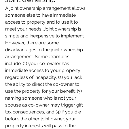
A joint ownership arrangement allows 
someone else to have immediate 
access to property and to use it to 
meet your needs. Joint ownership is 
simple and inexpensive to implement. 
However, there are some 
disadvantages to the joint ownership 
arrangement. Some examples 
include: (1) your co-owner has 
immediate access to your property 
regardless of incapacity, (2) you lack 
the ability to direct the co-owner to 
use the property for your benefit, (3) 
naming someone who is not your 
spouse as co-owner may trigger gift 
tax consequences, and (4) if you die 
before the other joint owner, your 
property interests will pass to the 