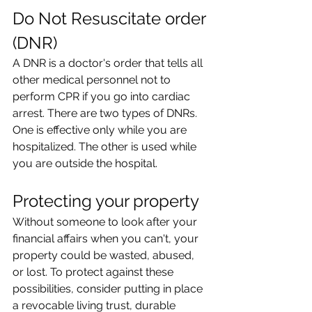
Do Not Resuscitate order 
(DNR)
A DNR is a doctor's order that tells all 
other medical personnel not to 
perform CPR if you go into cardiac 
arrest. There are two types of DNRs. 
One is effective only while you are 
hospitalized. The other is used while 
you are outside the hospital.
Protecting your property
Without someone to look after your 
financial affairs when you can't, your 
property could be wasted, abused, 
or lost. To protect against these 
possibilities, consider putting in place 
a revocable living trust, durable 