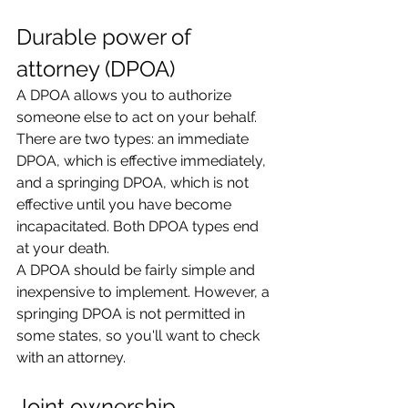
Durable power of 
attorney (DPOA)
A DPOA allows you to authorize 
someone else to act on your behalf. 
There are two types: an immediate 
DPOA, which is effective immediately, 
and a springing DPOA, which is not 
effective until you have become 
incapacitated. Both DPOA types end 
at your death.
A DPOA should be fairly simple and 
inexpensive to implement. However, a 
springing DPOA is not permitted in 
some states, so you'll want to check 
with an attorney.
Joint ownership