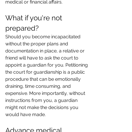
medical or financial affairs.
What if you're not 
prepared?
Should you become incapacitated 
without the proper plans and 
documentation in place, a relative or 
friend will have to ask the court to 
appoint a guardian for you. Petitioning 
the court for guardianship is a public 
procedure that can be emotionally 
draining, time consuming, and 
expensive. More importantly, without 
instructions from you, a guardian 
might not make the decisions you 
would have made.
Advance medical 