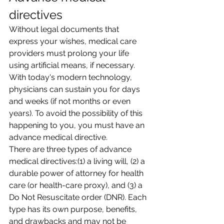
directives
Without legal documents that 
express your wishes, medical care 
providers must prolong your life 
using artificial means, if necessary. 
With today's modern technology, 
physicians can sustain you for days 
and weeks (if not months or even 
years). To avoid the possibility of this 
happening to you, you must have an 
advance medical directive.
There are three types of advance 
medical directives:(1) a living will, (2) a 
durable power of attorney for health 
care (or health-care proxy), and (3) a 
Do Not Resuscitate order (DNR). Each 
type has its own purpose, benefits, 
and drawbacks and may not be 