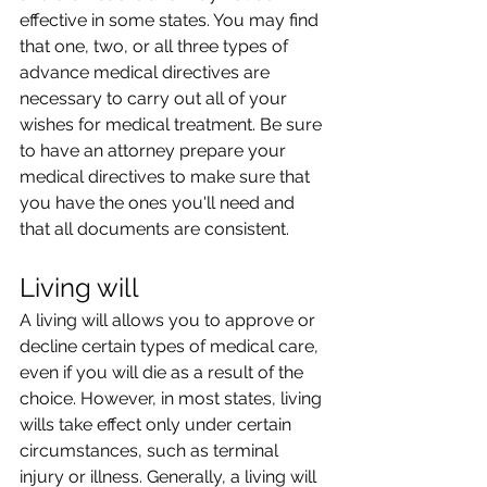
effective in some states. You may find 
that one, two, or all three types of 
advance medical directives are 
necessary to carry out all of your 
wishes for medical treatment. Be sure 
to have an attorney prepare your 
medical directives to make sure that 
you have the ones you'll need and 
that all documents are consistent.
Living will
A living will allows you to approve or 
decline certain types of medical care, 
even if you will die as a result of the 
choice. However, in most states, living 
wills take effect only under certain 
circumstances, such as terminal 
injury or illness. Generally, a living will 