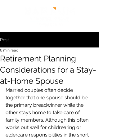
Post
6 min read
Retirement Planning
Considerations for a Stay-
at-Home Spouse
Married couples often decide 
together that one spouse should be 
the primary breadwinner while the 
other stays home to take care of 
family members. Although this often 
works out well for childrearing or 
eldercare responsibilities in the short 