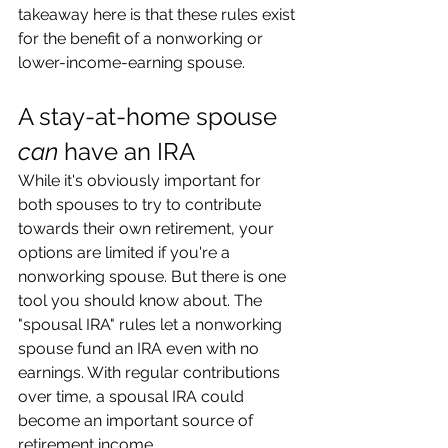
takeaway here is that these rules exist 
for the benefit of a nonworking or 
lower-income-earning spouse.
A stay-at-home spouse 
can
 have an IRA
While it's obviously important for 
both spouses to try to contribute 
towards their own retirement, your 
options are limited if you're a 
nonworking spouse. But there is one 
tool you should know about. The 
"spousal IRA" rules let a nonworking 
spouse fund an IRA even with no 
earnings. With regular contributions 
over time, a spousal IRA could 
become an important source of 
retirement income.