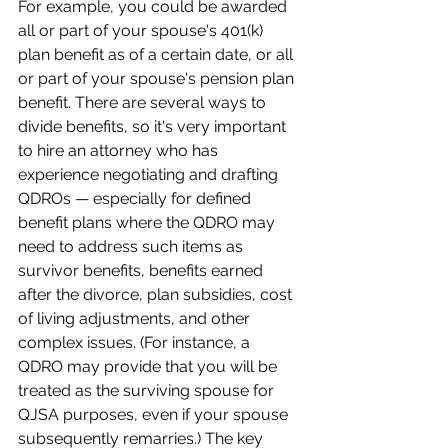
For example, you could be awarded 
all or part of your spouse's 401(k) 
plan benefit as of a certain date, or all 
or part of your spouse's pension plan 
benefit. There are several ways to 
divide benefits, so it's very important 
to hire an attorney who has 
experience negotiating and drafting 
QDROs — especially for defined 
benefit plans where the QDRO may 
need to address such items as 
survivor benefits, benefits earned 
after the divorce, plan subsidies, cost 
of living adjustments, and other 
complex issues. (For instance, a 
QDRO may provide that you will be 
treated as the surviving spouse for 
QJSA purposes, even if your spouse 
subsequently remarries.) The key 