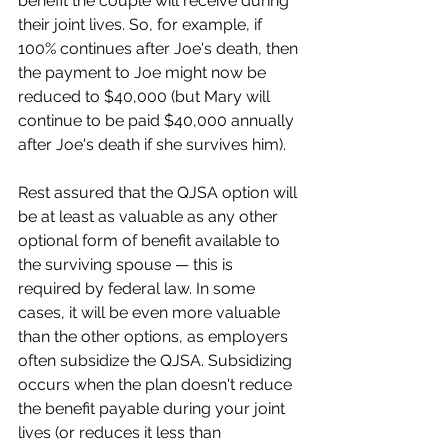
benefit the couple will receive during 
their joint lives. So, for example, if 
100% continues after Joe's death, then 
the payment to Joe might now be 
reduced to $40,000 (but Mary will 
continue to be paid $40,000 annually 
after Joe's death if she survives him).
Rest assured that the QJSA option will 
be at least as valuable as any other 
optional form of benefit available to 
the surviving spouse — this is 
required by federal law. In some 
cases, it will be even more valuable 
than the other options, as employers 
often subsidize the QJSA. Subsidizing 
occurs when the plan doesn't reduce 
the benefit payable during your joint 
lives (or reduces it less than 