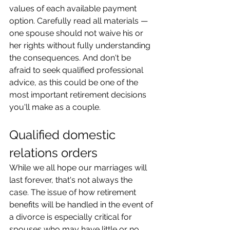
values of each available payment 
option. Carefully read all materials — 
one spouse should not waive his or 
her rights without fully understanding 
the consequences. And don't be 
afraid to seek qualified professional 
advice, as this could be one of the 
most important retirement decisions 
you'll make as a couple.
Qualified domestic 
relations orders
While we all hope our marriages will 
last forever, that's not always the 
case. The issue of how retirement 
benefits will be handled in the event of 
a divorce is especially critical for 
spouses who may have little or no 