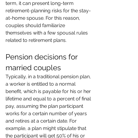
term, it can present long-term 
retirement-planning risks for the stay-
at-home spouse. For this reason, 
couples should familiarize 
themselves with a few spousal rules 
related to retirement plans.
Pension decisions for 
married couples
Typically, in a traditional pension plan, 
a worker is entitled to a normal 
benefit, which is payable for his or her 
lifetime and equal to a percent of final 
pay, assuming the plan participant 
works for a certain number of years 
and retires at a certain date. For 
example, a plan might stipulate that 
the participant will get 50% of his or 