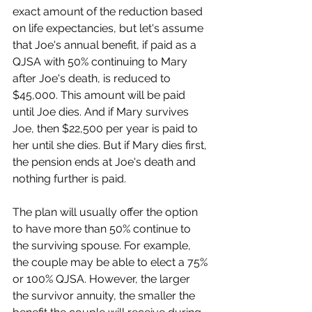
exact amount of the reduction based 
on life expectancies, but let's assume 
that Joe's annual benefit, if paid as a 
QJSA with 50% continuing to Mary 
after Joe's death, is reduced to 
$45,000. This amount will be paid 
until Joe dies. And if Mary survives 
Joe, then $22,500 per year is paid to 
her until she dies. But if Mary dies first, 
the pension ends at Joe's death and 
nothing further is paid.
The plan will usually offer the option 
to have more than 50% continue to 
the surviving spouse. For example, 
the couple may be able to elect a 75% 
or 100% QJSA. However, the larger 
the survivor annuity, the smaller the 