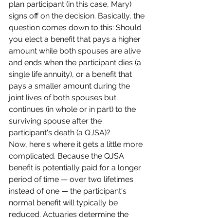
plan participant (in this case, Mary) 
signs off on the decision. Basically, the 
question comes down to this: Should 
you elect a benefit that pays a higher 
amount while both spouses are alive 
and ends when the participant dies (a 
single life annuity), or a benefit that 
pays a smaller amount during the 
joint lives of both spouses but 
continues (in whole or in part) to the 
surviving spouse after the 
participant's death (a QJSA)?
Now, here's where it gets a little more 
complicated. Because the QJSA 
benefit is potentially paid for a longer 
period of time — over two lifetimes 
instead of one — the participant's 
normal benefit will typically be 
reduced. Actuaries determine the 