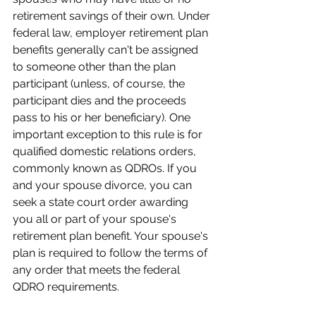
retirement savings of their own. Under 
federal law, employer retirement plan 
benefits generally can't be assigned 
to someone other than the plan 
participant (unless, of course, the 
participant dies and the proceeds 
pass to his or her beneficiary). One 
important exception to this rule is for 
qualified domestic relations orders, 
commonly known as QDROs. If you 
and your spouse divorce, you can 
seek a state court order awarding 
you all or part of your spouse's 
retirement plan benefit. Your spouse's 
plan is required to follow the terms of 
any order that meets the federal 
QDRO requirements.