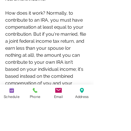
How does it work? Normally, to 
contribute to an IRA, you must have 
compensation at least equal to your 
contribution. But if you're married, file 
a joint federal income tax return, and 
earn less than your spouse (or 
nothing at all), the amount you can 
contribute to your own IRA isn't 
based on your individual income; it's 
based instead on the combined 
compensation of you and your 
spouse.
Schedule
Phone
Email
Address
For example, Mary (age 45) and Joe 
(age 50) are married and file a joint 
federal income tax return for 2024. 
Mary earned $100,000 in 2024 and 