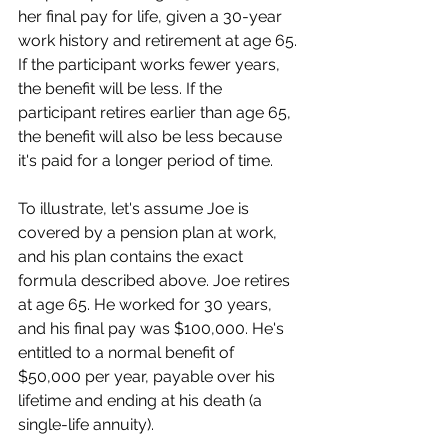
her final pay for life, given a 30-year 
work history and retirement at age 65. 
If the participant works fewer years, 
the benefit will be less. If the 
participant retires earlier than age 65, 
the benefit will also be less because 
it's paid for a longer period of time.
To illustrate, let's assume Joe is 
covered by a pension plan at work, 
and his plan contains the exact 
formula described above. Joe retires 
at age 65. He worked for 30 years, 
and his final pay was $100,000. He's 
entitled to a normal benefit of 
$50,000 per year, payable over his 
lifetime and ending at his death (a 
single-life annuity).