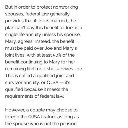
But in order to protect nonworking 
spouses, federal law generally 
provides that if Joe is married, the 
plan can't pay this benefit to Joe as a 
single life annuity unless his spouse, 
Mary, agrees. Instead, the benefit 
must be paid over Joe and Mary's 
joint lives, with at least 50% of the 
benefit continuing to Mary for her 
remaining lifetime if she survives Joe. 
This is called a qualified joint and 
survivor annuity, or QJSA — it's 
qualified because it meets the 
requirements of federal law.
However, a couple may choose to 
forego the QJSA feature as long as 
the spouse who is not the pension 