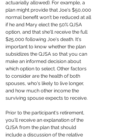
actuarially allowed). For example, a 
plan might provide that Joe's $50,000 
normal benefit won't be reduced at all 
if he and Mary elect the 50% QJSA 
option, and that she'll receive the full 
$25,000 following Joe's death. It's 
important to know whether the plan 
subsidizes the QJSA so that you can 
make an informed decision about 
which option to select. Other factors 
to consider are the health of both 
spouses, who's likely to live longer, 
and how much other income the 
surviving spouse expects to receive.
Prior to the participant's retirement, 
you'll receive an explanation of the 
QJSA from the plan that should 
include a discussion of the relative 