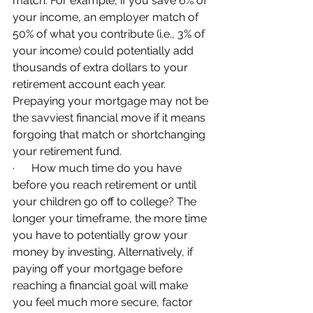
match. For example, if you save 6% of 
your income, an employer match of 
50% of what you contribute (i.e., 3% of 
your income) could potentially add 
thousands of extra dollars to your 
retirement account each year. 
Prepaying your mortgage may not be 
the savviest financial move if it means 
forgoing that match or shortchanging 
your retirement fund.
·      How much time do you have 
before you reach retirement or until 
your children go off to college? The 
longer your timeframe, the more time 
you have to potentially grow your 
money by investing. Alternatively, if 
paying off your mortgage before 
reaching a financial goal will make 
you feel much more secure, factor 