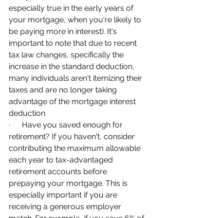
especially true in the early years of 
your mortgage, when you're likely to 
be paying more in interest). It's 
important to note that due to recent 
tax law changes, specifically the 
increase in the standard deduction, 
many individuals aren't itemizing their 
taxes and are no longer taking 
advantage of the mortgage interest 
deduction.
·      Have you saved enough for 
retirement? If you haven't, consider 
contributing the maximum allowable 
each year to tax-advantaged 
retirement accounts before 
prepaying your mortgage. This is 
especially important if you are 
receiving a generous employer 