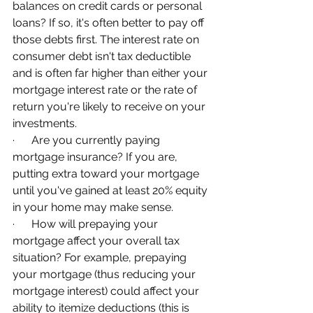
balances on credit cards or personal 
loans? If so, it's often better to pay off 
those debts first. The interest rate on 
consumer debt isn't tax deductible 
and is often far higher than either your 
mortgage interest rate or the rate of 
return you're likely to receive on your 
investments.
·      Are you currently paying 
mortgage insurance? If you are, 
putting extra toward your mortgage 
until you've gained at least 20% equity 
in your home may make sense.
·      How will prepaying your 
mortgage affect your overall tax 
situation? For example, prepaying 
your mortgage (thus reducing your 
mortgage interest) could affect your 
ability to itemize deductions (this is 