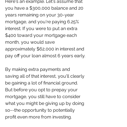
Here's an example. Let's assume that 
you have a $300,000 balance and 20 
years remaining on your 30-year 
mortgage, and you're paying 6.25% 
interest. If you were to put an extra 
$400 toward your mortgage each 
month, you would save 
approximately $62,000 in interest and 
pay off your loan almost 6 years early.
By making extra payments and 
saving all of that interest, you'll clearly 
be gaining a lot of financial ground. 
But before you opt to prepay your 
mortgage, you still have to consider 
what you might be giving up by doing 
so--the opportunity to potentially 
profit even more from investing.