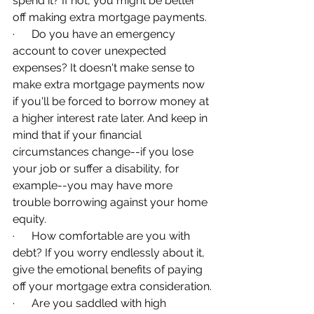
spend it? If not, you might be better 
off making extra mortgage payments.
·      Do you have an emergency 
account to cover unexpected 
expenses? It doesn't make sense to 
make extra mortgage payments now 
if you'll be forced to borrow money at 
a higher interest rate later. And keep in 
mind that if your financial 
circumstances change--if you lose 
your job or suffer a disability, for 
example--you may have more 
trouble borrowing against your home 
equity.
·      How comfortable are you with 
debt? If you worry endlessly about it, 
give the emotional benefits of paying 
off your mortgage extra consideration.
·      Are you saddled with high 