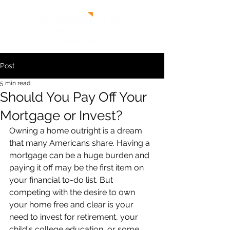
Post
5 min read
Should You Pay Off Your
Mortgage or Invest?
Owning a home outright is a dream 
that many Americans share. Having a 
mortgage can be a huge burden and 
paying it off may be the first item on 
your financial to-do list. But 
competing with the desire to own 
your home free and clear is your 
need to invest for retirement, your 
child's college education, or some 