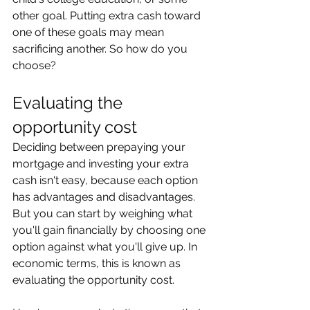
other goal. Putting extra cash toward 
one of these goals may mean 
sacrificing another. So how do you 
choose?
Evaluating the 
opportunity cost
Deciding between prepaying your 
mortgage and investing your extra 
cash isn't easy, because each option 
has advantages and disadvantages. 
But you can start by weighing what 
you'll gain financially by choosing one 
option against what you'll give up. In 
economic terms, this is known as 
evaluating the opportunity cost.