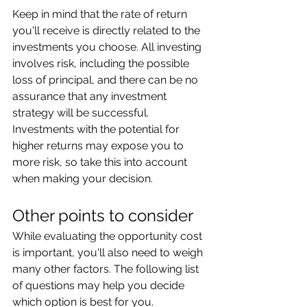
Keep in mind that the rate of return 
you'll receive is directly related to the 
investments you choose. All investing 
involves risk, including the possible 
loss of principal, and there can be no 
assurance that any investment 
strategy will be successful. 
Investments with the potential for 
higher returns may expose you to 
more risk, so take this into account 
when making your decision.
Other points to consider
While evaluating the opportunity cost 
is important, you'll also need to weigh 
many other factors. The following list 
of questions may help you decide 
which option is best for you.