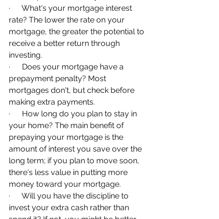
·      What's your mortgage interest 
rate? The lower the rate on your 
mortgage, the greater the potential to 
receive a better return through 
investing.
·      Does your mortgage have a 
prepayment penalty? Most 
mortgages don't, but check before 
making extra payments.
·      How long do you plan to stay in 
your home? The main benefit of 
prepaying your mortgage is the 
amount of interest you save over the 
long term; if you plan to move soon, 
there's less value in putting more 
money toward your mortgage.
·      Will you have the discipline to 
invest your extra cash rather than 