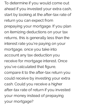
To determine if you would come out 
ahead if you invested your extra cash, 
start by looking at the after-tax rate of 
return you can expect from 
prepaying your mortgage. If you plan 
on itemizing deductions on your tax 
returns, this is generally less than the 
interest rate you're paying on your 
mortgage, once you take into 
account any tax deduction you 
receive for mortgage interest. Once 
you've calculated that figure, 
compare it to the after-tax return you 
could receive by investing your extra 
cash. Could you receive a higher 
after-tax rate of return if you invested 
your money instead of prepaying 
your mortgage?