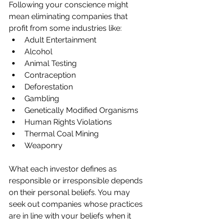
Following your conscience might 
mean eliminating companies that 
profit from some industries like:
Adult Entertainment
Alcohol
Animal Testing
Contraception
Deforestation
Gambling
Genetically Modified Organisms
Human Rights Violations
Thermal Coal Mining
Weaponry
What each investor defines as 
responsible or irresponsible depends 
on their personal beliefs. You may 
seek out companies whose practices 
are in line with your beliefs when it 