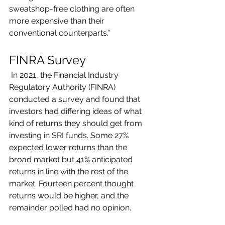
sweatshop-free clothing are often 
more expensive than their 
conventional counterparts.”
FINRA Survey
 In 2021, the Financial Industry 
Regulatory Authority (FINRA) 
conducted a survey and found that 
investors had differing ideas of what 
kind of returns they should get from 
investing in SRI funds. Some 27% 
expected lower returns than the 
broad market but 41% anticipated 
returns in line with the rest of the 
market. Fourteen percent thought 
returns would be higher, and the 
remainder polled had no opinion.