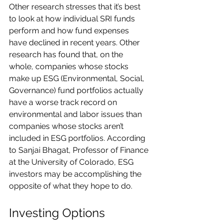
Other research stresses that it’s best 
to look at how individual SRI funds 
perform and how fund expenses 
have declined in recent years. Other 
research has found that, on the 
whole, companies whose stocks 
make up ESG (Environmental, Social, 
Governance) fund portfolios actually 
have a worse track record on 
environmental and labor issues than 
companies whose stocks aren’t 
included in ESG portfolios. According 
to Sanjai Bhagat, Professor of Finance 
at the University of Colorado, ESG 
investors may be accomplishing the 
opposite of what they hope to do.
Investing Options