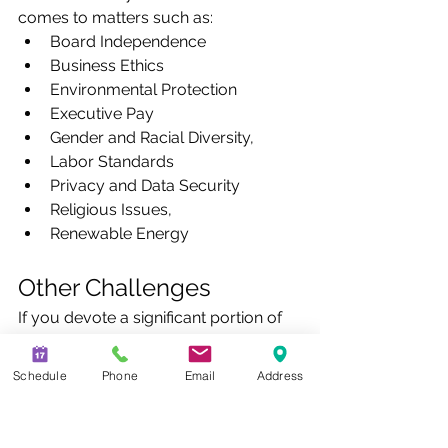
comes to matters such as:
Board Independence
Business Ethics
Environmental Protection
Executive Pay
Gender and Racial Diversity,
Labor Standards
Privacy and Data Security
Religious Issues,
Renewable Energy
Other Challenges
If you devote a significant portion of 
your portfolio to one industry, you 
run the risk of a larger exposure if a 
Schedule
Phone
Email
Address
negative economic event hits that 
industry. Under-diversification is a risk 
that is preventable and not unique to 