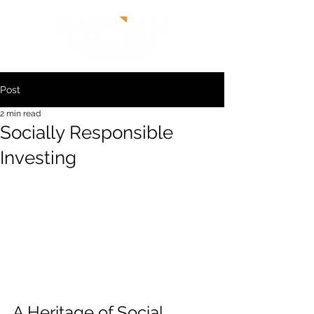
Post
2 min read
Socially Responsible
Investing
A Heritage of Social 