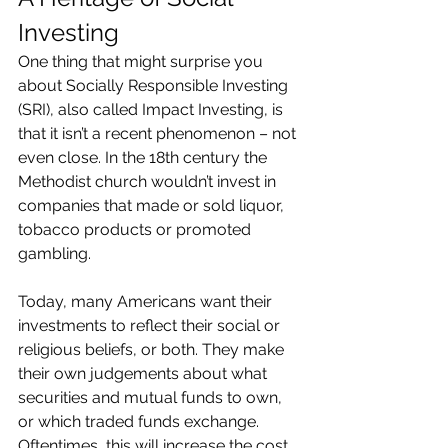
Investing
One thing that might surprise you 
about Socially Responsible Investing 
(SRI), also called Impact Investing, is 
that it isn’t a recent phenomenon – not 
even close. In the 18th century the 
Methodist church wouldn’t invest in 
companies that made or sold liquor, 
tobacco products or promoted 
gambling.
Today, many Americans want their 
investments to reflect their social or 
religious beliefs, or both. They make 
their own judgements about what 
securities and mutual funds to own, 
or which traded funds exchange. 
Oftentimes, this will increase the cost 