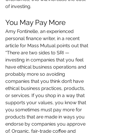
of investing.
You May Pay More 
Amy Fontinelle, an experienced 
personal finance writer, in a recent 
article for Mass Mutual points out that 
“There are two sides to SRI — 
investing in companies that you feel 
have ethical business operations and 
probably more so avoiding 
companies that you think don’t have 
ethical business practices, products, 
or services. If you shop in a way that 
supports your values, you know that 
you sometimes must pay more for 
products that are made in ways you 
endorse by companies you approve 
of. Organic, fair-trade coffee and 