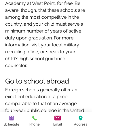
Academy at West Point, for free. Be 
aware, though, that these schools are 
among the most competitive in the 
country, and your child must serve a 
minimum number of years of active 
duty upon graduation. For more 
information, visit your local military 
recruiting office, or speak to your 
child's high school guidance 
counselor.
Go to school abroad
Foreign schools generally offer an 
excellent education at a price 
comparable to that of an average 
four-year public college in the United 
States. And in the global economy, 
many employers tend to look 
Schedule
Phone
Email
Address