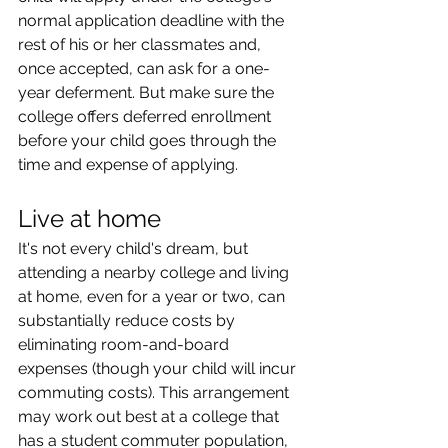
normal application deadline with the 
rest of his or her classmates and, 
once accepted, can ask for a one-
year deferment. But make sure the 
college offers deferred enrollment 
before your child goes through the 
time and expense of applying.
Live at home
It's not every child's dream, but 
attending a nearby college and living 
at home, even for a year or two, can 
substantially reduce costs by 
eliminating room-and-board 
expenses (though your child will incur 
commuting costs). This arrangement 
may work out best at a college that 
has a student commuter population, 