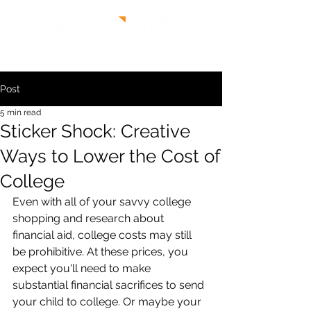
Post
5 min read
Sticker Shock: Creative
Ways to Lower the Cost of
College
Even with all of your savvy college 
shopping and research about 
financial aid, college costs may still 
be prohibitive. At these prices, you 
expect you'll need to make 
substantial financial sacrifices to send 
your child to college. Or maybe your 