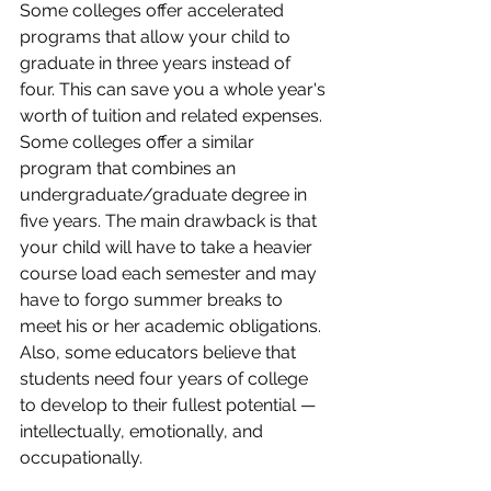
Some colleges offer accelerated 
programs that allow your child to 
graduate in three years instead of 
four. This can save you a whole year's 
worth of tuition and related expenses. 
Some colleges offer a similar 
program that combines an 
undergraduate/graduate degree in 
five years. The main drawback is that 
your child will have to take a heavier 
course load each semester and may 
have to forgo summer breaks to 
meet his or her academic obligations. 
Also, some educators believe that 
students need four years of college 
to develop to their fullest potential — 
intellectually, emotionally, and 
occupationally.