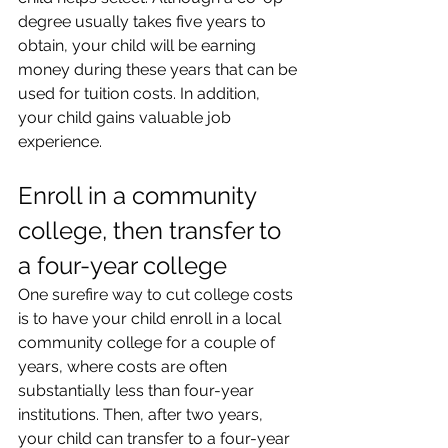
degree usually takes five years to 
obtain, your child will be earning 
money during these years that can be 
used for tuition costs. In addition, 
your child gains valuable job 
experience.
Enroll in a community 
college, then transfer to 
a four-year college
One surefire way to cut college costs 
is to have your child enroll in a local 
community college for a couple of 
years, where costs are often 
substantially less than four-year 
institutions. Then, after two years, 
your child can transfer to a four-year 