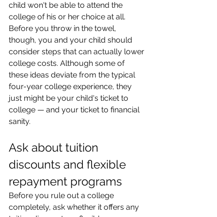
child won't be able to attend the 
college of his or her choice at all. 
Before you throw in the towel, 
though, you and your child should 
consider steps that can actually lower 
college costs. Although some of 
these ideas deviate from the typical 
four-year college experience, they 
just might be your child's ticket to 
college — and your ticket to financial 
sanity.
Ask about tuition 
discounts and flexible 
repayment programs
Before you rule out a college 
completely, ask whether it offers any 