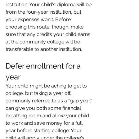
institution. Your child's diploma will be 
from the four-year institution, but 
your expenses won't. Before 
choosing this route, though, make 
sure that any credits your child earns 
at the community college will be 
transferable to another institution.
Defer enrollment for a 
year
Your child might be aching to get to 
college, but taking a year off, 
commonly referred to as a "gap year," 
can give you both some financial 
breathing room and allow your child 
to work and save money for a full 
year before starting college. Your 
child will apply under the college's 