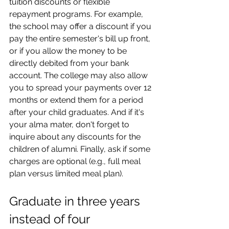
tuition discounts or flexible 
repayment programs. For example, 
the school may offer a discount if you 
pay the entire semester's bill up front, 
or if you allow the money to be 
directly debited from your bank 
account. The college may also allow 
you to spread your payments over 12 
months or extend them for a period 
after your child graduates. And if it's 
your alma mater, don't forget to 
inquire about any discounts for the 
children of alumni. Finally, ask if some 
charges are optional (e.g., full meal 
plan versus limited meal plan).
Graduate in three years 
instead of four