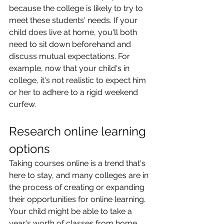
because the college is likely to try to 
meet these students' needs. If your 
child does live at home, you'll both 
need to sit down beforehand and 
discuss mutual expectations. For 
example, now that your child's in 
college, it's not realistic to expect him 
or her to adhere to a rigid weekend 
curfew.
Research online learning 
options
Taking courses online is a trend that's 
here to stay, and many colleges are in 
the process of creating or expanding 
their opportunities for online learning. 
Your child might be able to take a 
year's worth of classes from home 