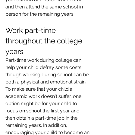
and then attend the same school in 
person for the remaining years.
Work part-time 
throughout the college 
years
Part-time work during college can 
help your child defray some costs, 
though working during school can be 
both a physical and emotional strain. 
To make sure that your child's 
academic work doesn't suffer, one 
option might be for your child to 
focus on school the first year and 
then obtain a part-time job in the 
remaining years. In addition, 
encouraging your child to become an 