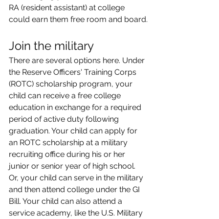
RA (resident assistant) at college 
could earn them free room and board.
Join the military
There are several options here. Under 
the Reserve Officers' Training Corps 
(ROTC) scholarship program, your 
child can receive a free college 
education in exchange for a required 
period of active duty following 
graduation. Your child can apply for 
an ROTC scholarship at a military 
recruiting office during his or her 
junior or senior year of high school. 
Or, your child can serve in the military 
and then attend college under the GI 
Bill. Your child can also attend a 
service academy, like the U.S. Military 