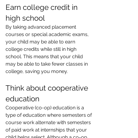
Earn college credit in 
high school
By taking advanced placement 
courses or special academic exams, 
your child may be able to earn 
college credits while still in high 
school. This means that your child 
may be able to take fewer classes in 
college, saving you money.
Think about cooperative 
education
Cooperative (co-op) education is a 
type of education where semesters of 
course work alternate with semesters 
of paid work at internships that your 
child helps select. Although a co-op 