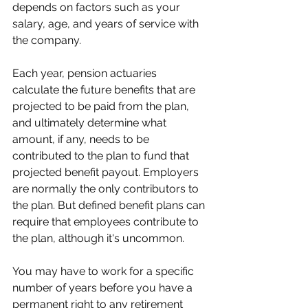
depends on factors such as your 
salary, age, and years of service with 
the company.
Each year, pension actuaries 
calculate the future benefits that are 
projected to be paid from the plan, 
and ultimately determine what 
amount, if any, needs to be 
contributed to the plan to fund that 
projected benefit payout. Employers 
are normally the only contributors to 
the plan. But defined benefit plans can 
require that employees contribute to 
the plan, although it's uncommon.
You may have to work for a specific 
number of years before you have a 
permanent right to any retirement 