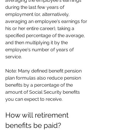
averaging the employee's earnings 
during the last few years of 
employment (or, alternatively, 
averaging an employee's earnings for 
his or her entire career), taking a 
specified percentage of the average, 
and then multiplying it by the 
employee's number of years of 
service.
Note: Many defined benefit pension 
plan formulas also reduce pension 
benefits by a percentage of the 
amount of Social Security benefits 
you can expect to receive.
How will retirement 
benefits be paid?