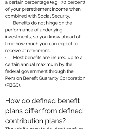
a certain percentage (e.g., 70 percent) 
of your preretirement income when 
combined with Social Security.
·      Benefits do not hinge on the 
performance of underlying 
investments, so you know ahead of 
time how much you can expect to 
receive at retirement.
·      Most benefits are insured up to a 
certain annual maximum by the 
federal government through the 
Pension Benefit Guaranty Corporation 
(PBGC).
How do defined benefit 
plans differ from defined 
contribution plans?