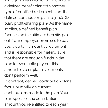
Though it's easy to do, don't confuse 
a defined benefit plan with another 
type of qualified retirement plan, the 
defined contribution plan (e.g., 401(k) 
plan, profit-sharing plan). As the name 
implies, a defined benefit plan 
focuses on the ultimate benefits paid 
out. Your employer promises to pay 
you a certain amount at retirement 
and is responsible for making sure 
that there are enough funds in the 
plan to eventually pay out this 
amount, even if plan investments 
don't perform well.
In contrast, defined contribution plans 
focus primarily on current 
contributions made to the plan. Your 
plan specifies the contribution 
amount you're entitled to each year 