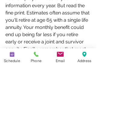
information every year. But read the 
fine print. Estimates often assume that 
you'll retire at age 65 with a single life 
annuity. Your monthly benefit could 
end up being far less if you retire 
early or receive a joint and survivor 
annuity. Finally, remember that most 
defined benefit plans don't offer cost-
Schedule
Phone
Email
Address
of-living adjustments, so benefits that 
seem generous now may be worth a 
lot less in the future when inflation 
takes its toll.
Here are some other things you can 
do to make the most of your defined 
benefit plan:
·      Read the summary plan 
description. It provides details about 