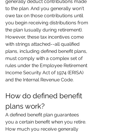
generally deduct contributions made 
to the plan. And you generally won't 
owe tax on those contributions until 
you begin receiving distributions from 
the plan (usually during retirement). 
However, these tax incentives come 
with strings attached--all qualified 
plans, including defined benefit plans, 
must comply with a complex set of 
rules under the Employee Retirement 
Income Security Act of 1974 (ERISA) 
and the Internal Revenue Code.
How do defined benefit 
plans work?
A defined benefit plan guarantees 
you a certain benefit when you retire. 
How much you receive generally 