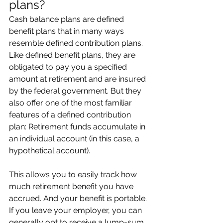
plans?
Cash balance plans are defined 
benefit plans that in many ways 
resemble defined contribution plans. 
Like defined benefit plans, they are 
obligated to pay you a specified 
amount at retirement and are insured 
by the federal government. But they 
also offer one of the most familiar 
features of a defined contribution 
plan: Retirement funds accumulate in 
an individual account (in this case, a 
hypothetical account).
This allows you to easily track how 
much retirement benefit you have 
accrued. And your benefit is portable. 
If you leave your employer, you can 
generally opt to receive a lump-sum 