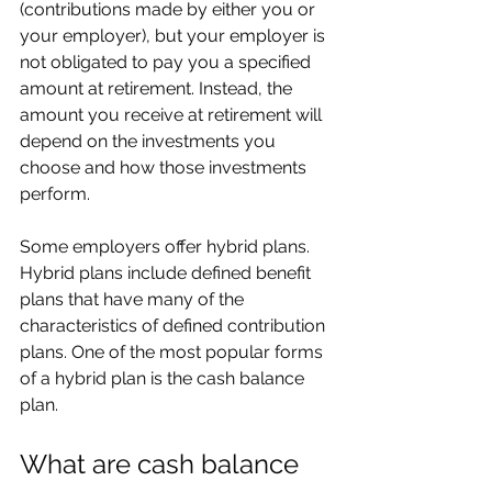
(contributions made by either you or 
your employer), but your employer is 
not obligated to pay you a specified 
amount at retirement. Instead, the 
amount you receive at retirement will 
depend on the investments you 
choose and how those investments 
perform.
Some employers offer hybrid plans. 
Hybrid plans include defined benefit 
plans that have many of the 
characteristics of defined contribution 
plans. One of the most popular forms 
of a hybrid plan is the cash balance 
plan.
What are cash balance 