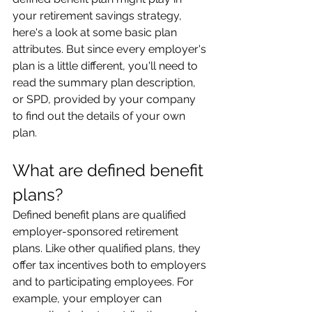
your retirement savings strategy, 
here's a look at some basic plan 
attributes. But since every employer's 
plan is a little different, you'll need to 
read the summary plan description, 
or SPD, provided by your company 
to find out the details of your own 
plan.
What are defined benefit 
plans?
Defined benefit plans are qualified 
employer-sponsored retirement 
plans. Like other qualified plans, they 
offer tax incentives both to employers 
and to participating employees. For 
example, your employer can 