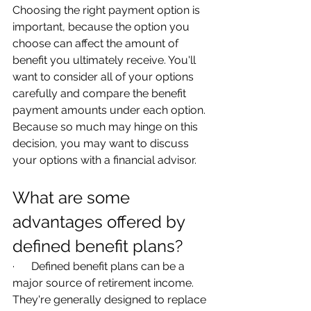
Choosing the right payment option is 
important, because the option you 
choose can affect the amount of 
benefit you ultimately receive. You'll 
want to consider all of your options 
carefully and compare the benefit 
payment amounts under each option. 
Because so much may hinge on this 
decision, you may want to discuss 
your options with a financial advisor.
What are some 
advantages offered by 
defined benefit plans?
·      Defined benefit plans can be a 
major source of retirement income. 
They're generally designed to replace 