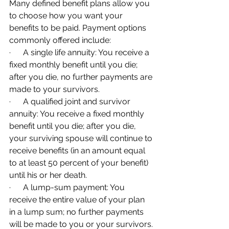
Many defined benefit plans allow you 
to choose how you want your 
benefits to be paid. Payment options 
commonly offered include:
·      A single life annuity: You receive a 
fixed monthly benefit until you die; 
after you die, no further payments are 
made to your survivors.
·      A qualified joint and survivor 
annuity: You receive a fixed monthly 
benefit until you die; after you die, 
your surviving spouse will continue to 
receive benefits (in an amount equal 
to at least 50 percent of your benefit) 
until his or her death.
·      A lump-sum payment: You 
receive the entire value of your plan 
in a lump sum; no further payments 
will be made to you or your survivors.