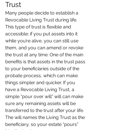
Trust
Many people decide to establish a 
Revocable Living Trust during life. 
This type of trust is flexible and 
accessible; if you put assets into it 
while you’re alive, you can still use 
them, and you can amend or revoke 
the trust at any time. One of the main 
benefits is that assets in the trust pass 
to your beneficiaries outside of the 
probate process, which can make 
things simpler and quicker. If you 
have a Revocable Living Trust, a 
simple “pour over will” will can make 
sure any remaining assets will be 
transferred to the trust after your life. 
The will names the Living Trust as the 
beneficiary, so your estate “pours” 