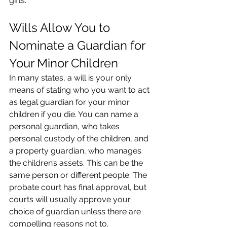
gifts.
Wills Allow You to 
Nominate a Guardian for 
Your Minor Children
In many states, a will is your only 
means of stating who you want to act 
as legal guardian for your minor 
children if you die. You can name a 
personal guardian, who takes 
personal custody of the children, and 
a property guardian, who manages 
the children’s assets. This can be the 
same person or different people. The 
probate court has final approval, but 
courts will usually approve your 
choice of guardian unless there are 
compelling reasons not to.