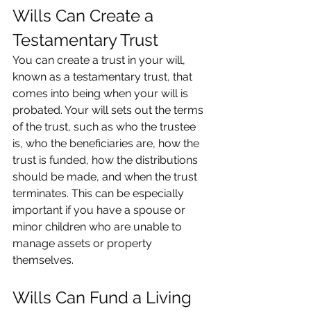
Wills Can Create a 
Testamentary Trust
You can create a trust in your will, 
known as a testamentary trust, that 
comes into being when your will is 
probated. Your will sets out the terms 
of the trust, such as who the trustee 
is, who the beneficiaries are, how the 
trust is funded, how the distributions 
should be made, and when the trust 
terminates. This can be especially 
important if you have a spouse or 
minor children who are unable to 
manage assets or property 
themselves.
Wills Can Fund a Living 