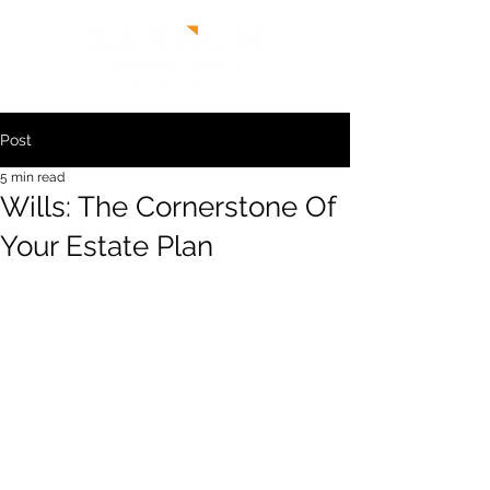
Post
5 min read
Wills: The Cornerstone Of
Your Estate Plan