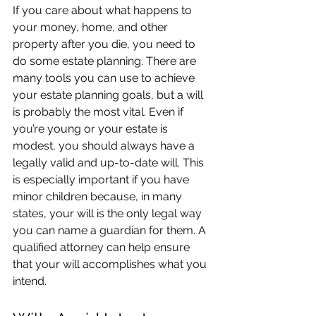
If you care about what happens to 
your money, home, and other 
property after you die, you need to 
do some estate planning. There are 
many tools you can use to achieve 
your estate planning goals, but a will 
is probably the most vital. Even if 
you’re young or your estate is 
modest, you should always have a 
legally valid and up-to-date will. This 
is especially important if you have 
minor children because, in many 
states, your will is the only legal way 
you can name a guardian for them. A 
qualified attorney can help ensure 
that your will accomplishes what you 
intend.