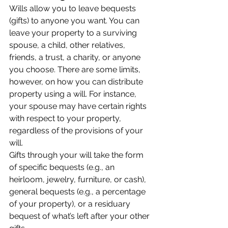
Wills allow you to leave bequests 
(gifts) to anyone you want. You can 
leave your property to a surviving 
spouse, a child, other relatives, 
friends, a trust, a charity, or anyone 
you choose. There are some limits, 
however, on how you can distribute 
property using a will. For instance, 
your spouse may have certain rights 
with respect to your property, 
regardless of the provisions of your 
will.
Gifts through your will take the form 
of specific bequests (e.g., an 
heirloom, jewelry, furniture, or cash), 
general bequests (e.g., a percentage 
of your property), or a residuary 
bequest of what’s left after your other 