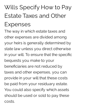
Wills Specify How to Pay 
Estate Taxes and Other 
Expenses
The way in which estate taxes and 
other expenses are divided among 
your heirs is generally determined by 
state law unless you direct otherwise 
in your will. To ensure that the specific 
bequests you make to your 
beneficiaries are not reduced by 
taxes and other expenses, you can 
provide in your will that these costs 
be paid from your residuary estate. 
You could also specify which assets 
should be used or sold to pay these 
costs.