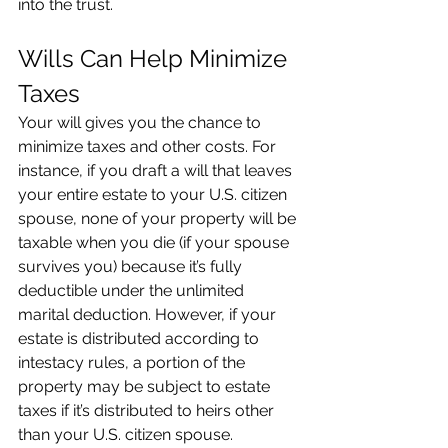
into the trust.
Wills Can Help Minimize 
Taxes
Your will gives you the chance to 
minimize taxes and other costs. For 
instance, if you draft a will that leaves 
your entire estate to your U.S. citizen 
spouse, none of your property will be 
taxable when you die (if your spouse 
survives you) because it’s fully 
deductible under the unlimited 
marital deduction. However, if your 
estate is distributed according to 
intestacy rules, a portion of the 
property may be subject to estate 
taxes if it’s distributed to heirs other 
than your U.S. citizen spouse.