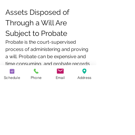
Assets Disposed of 
Through a Will Are 
Subject to Probate
Probate is the court-supervised 
process of administering and proving 
a will. Probate can be expensive and 
time consuming, and probate records 
are available to the public. Several 
Schedule
Phone
Email
Address
factors can affect the length of 
probate, including the size and 
complexity of the estate, challenges 
to the will or its provisions, creditor 
claims against the estate, state 
probate laws, the state court system, 
and tax issues. Owning property in 
more than one state can result in 