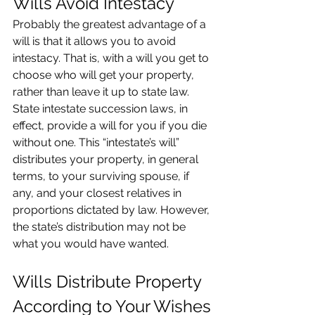
Wills Avoid Intestacy
Probably the greatest advantage of a 
will is that it allows you to avoid 
intestacy. That is, with a will you get to 
choose who will get your property, 
rather than leave it up to state law. 
State intestate succession laws, in 
effect, provide a will for you if you die 
without one. This “intestate’s will” 
distributes your property, in general 
terms, to your surviving spouse, if 
any, and your closest relatives in 
proportions dictated by law. However, 
the state’s distribution may not be 
what you would have wanted.
Wills Distribute Property 
According to Your Wishes