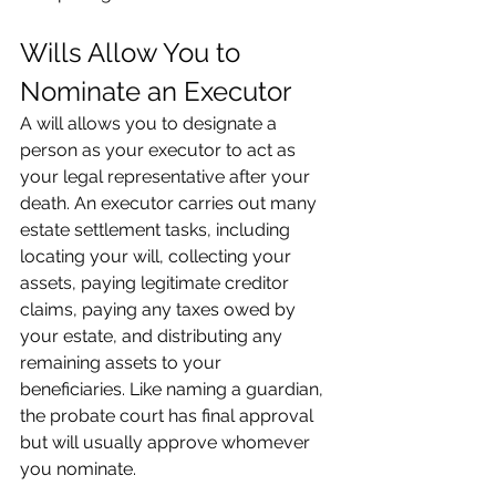
Wills Allow You to 
Nominate an Executor
A will allows you to designate a 
person as your executor to act as 
your legal representative after your 
death. An executor carries out many 
estate settlement tasks, including 
locating your will, collecting your 
assets, paying legitimate creditor 
claims, paying any taxes owed by 
your estate, and distributing any 
remaining assets to your 
beneficiaries. Like naming a guardian, 
the probate court has final approval 
but will usually approve whomever 
you nominate.