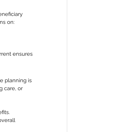
neficiary 
ns on:
rrent ensures 
e planning is 
g care, or 
fits.
verall 