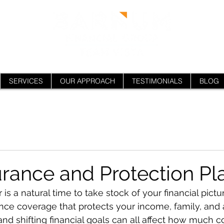
SERVICES
OUR APPROACH
TESTIMONIALS
BLOG
urance and Protection Pl
is a natural time to take stock of your financial pictur
nce coverage that protects your income, family, and a
 and shifting financial goals can all affect how much 