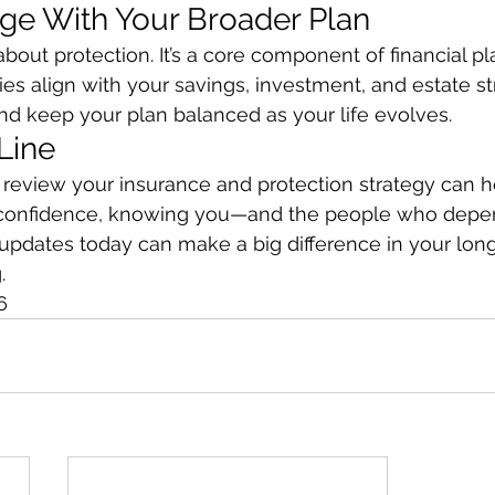
ge With Your Broader Plan
 about protection. It’s a core component of financial pl
ies align with your savings, investment, and estate st
nd keep your plan balanced as your life evolves.
Line
review your insurance and protection strategy can he
 confidence, knowing you—and the people who dep
 updates today can make a big difference in your lon
.
6