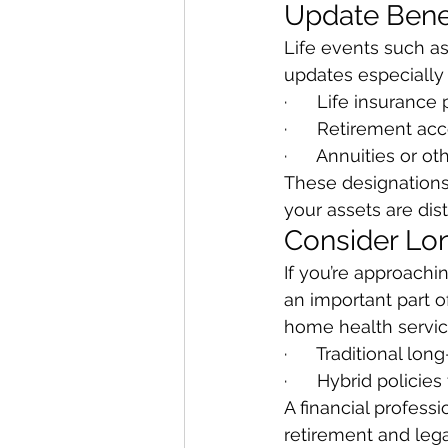
Update Benef
Life events such as
updates especially
·      Life insurance 
·      Retirement acc
·      Annuities or o
These designations 
your assets are dis
Consider Lo
If you’re approachi
an important part of
home health servic
·      Traditional l
·      Hybrid polici
A financial profess
retirement and lega