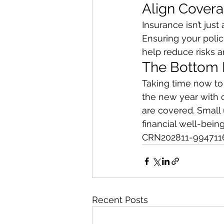
Align Covera
Insurance isn’t just
Ensuring your polic
help reduce risks a
The Bottom 
Taking time now to 
the new year with
are covered. Small
financial well-being
CRN202811-994711
Recent Posts