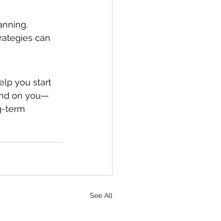
anning. 
rategies can 
lp you start 
end on you—
g-term 
See All