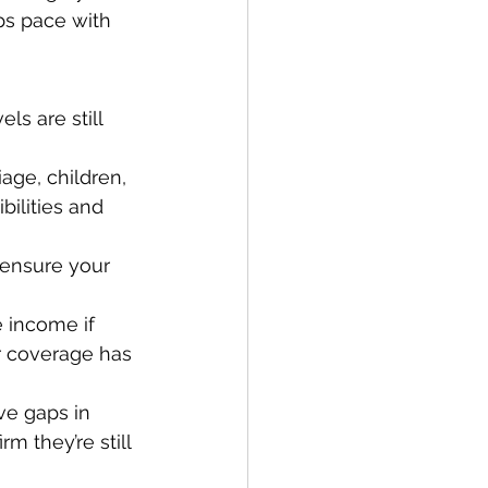
ps pace with 
ls are still 
ge, children, 
bilities and 
ensure your 
 income if 
er coverage has 
ve gaps in 
m they’re still 