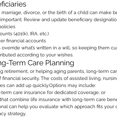
iciaries
 marriage, divorce, or the birth of a child can make be
 important. Review and update beneficiary designatio
policies
ounts (401(k), IRA, etc.)
ther financial accounts
override what’s written in a will, so keeping them cu
tributed according to your wishes.
ng-Term Care Planning
ng retirement, or helping aging parents, long-term car
 financial security. The costs of assisted living, nursin
es can add up quickly.Options may include:
ong-term care insurance for dedicated coverage, or
es that combine life insurance with long-term care bene
ional can help you evaluate which approach fits your o
cy strategy.