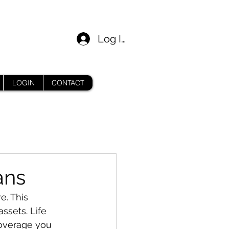
Log In
LOGIN
CONTACT
ans
e. This 
ssets. Life 
coverage you 