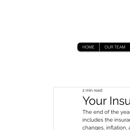
HOME
OUR TEAM
2 min read
Your Ins
The end of the year 
includes the insura
changes, inflation,