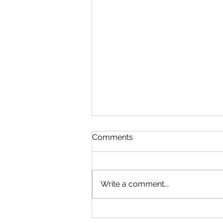
Comments
Write a comment...
The World of Wedding