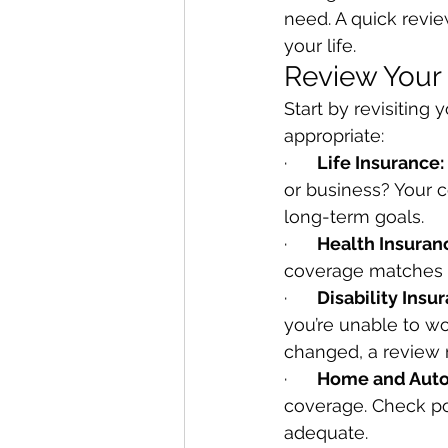
need. A quick revi
your life.
Review Your
Start by revisiting 
appropriate:
·      
Life Insurance:
or business? Your c
long-term goals.
·      
Health Insuran
coverage matches 
·      
Disability Insu
you’re unable to wo
changed, a review 
·      
Home and Auto
coverage. Check poli
adequate.