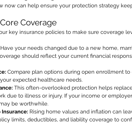
ew now can help ensure your protection strategy kee
 Core Coverage
your key insurance policies to make sure coverage leve
 Have your needs changed due to a new home, marria
overage should reflect your current financial responsi
ce:
 Compare plan options during open enrollment to 
your expected healthcare needs.
rance:
 This often-overlooked protection helps replace
rk due to illness or injury. If your income or employ
may be worthwhile.
 Insurance:
 Rising home values and inflation can lea
cy limits, deductibles, and liability coverage to confir