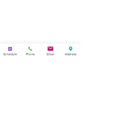
Schedule
Phone
Email
Address
CHECK THE BACKGROUND OF YOUR FINANCIAL PROFESSIONAL
ON FINRA'S
BROKERCHECK.
SECURITIES AND INVESTMENT
ADVISORY SERVICES OFFERED THROUGH QUALIFIED