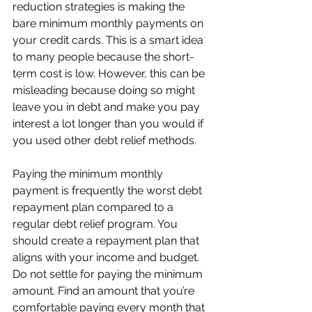
reduction strategies is making the 
bare minimum monthly payments on 
your credit cards. This is a smart idea 
to many people because the short-
term cost is low. However, this can be 
misleading because doing so might 
leave you in debt and make you pay 
interest a lot longer than you would if 
you used other debt relief methods.  
Paying the minimum monthly 
payment is frequently the worst debt 
repayment plan compared to a 
regular debt relief program. You 
should create a repayment plan that 
aligns with your income and budget. 
Do not settle for paying the minimum 
amount. Find an amount that you’re 
comfortable paying every month that 