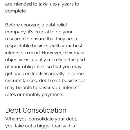
are intended to take 3 to 5 years to 
complete. 
Before choosing a debt relief 
company, it's crucial to do your 
research to ensure that they are a 
respectable business with your best 
interests in mind. However, their main 
objective is usually merely getting rid 
of your obligations so that you may 
get back on track financially. In some 
circumstances, debt relief businesses 
may be able to lower your interest 
rates or monthly payments. 
Debt Consolidation 
When you consolidate your debt, 
you take out a bigger loan with a 