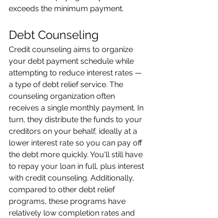
exceeds the minimum payment. 
Debt Counseling 
Credit counseling aims to organize 
your debt payment schedule while 
attempting to reduce interest rates — 
a type of debt relief service. The 
counseling organization often 
receives a single monthly payment. In 
turn, they distribute the funds to your 
creditors on your behalf, ideally at a 
lower interest rate so you can pay off 
the debt more quickly. You'll still have 
to repay your loan in full, plus interest 
with credit counseling. Additionally, 
compared to other debt relief 
programs, these programs have 
relatively low completion rates and 