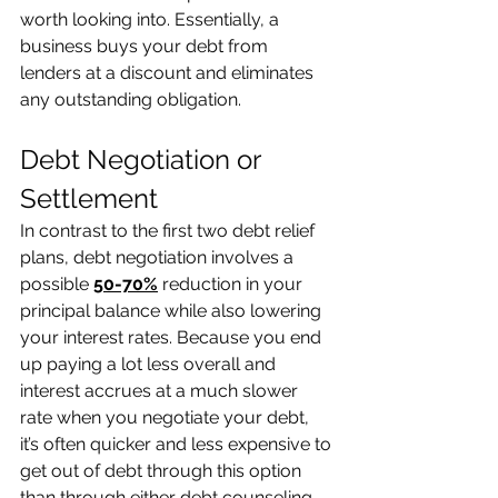
worth looking into. Essentially, a 
business buys your debt from 
lenders at a discount and eliminates 
any outstanding obligation.  
Debt Negotiation or 
Settlement 
In contrast to the first two debt relief 
plans, debt negotiation involves a 
possible 
50-70%
 reduction in your 
principal balance while also lowering 
your interest rates. Because you end 
up paying a lot less overall and 
interest accrues at a much slower 
rate when you negotiate your debt, 
it’s often quicker and less expensive to 
get out of debt through this option 
than through either debt counseling 