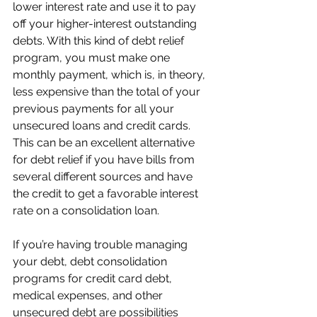
lower interest rate and use it to pay 
off your higher-interest outstanding 
debts. With this kind of debt relief 
program, you must make one 
monthly payment, which is, in theory, 
less expensive than the total of your 
previous payments for all your 
unsecured loans and credit cards. 
This can be an excellent alternative 
for debt relief if you have bills from 
several different sources and have 
the credit to get a favorable interest 
rate on a consolidation loan. 
If you’re having trouble managing 
your debt, debt consolidation 
programs for credit card debt, 
medical expenses, and other 
unsecured debt are possibilities 