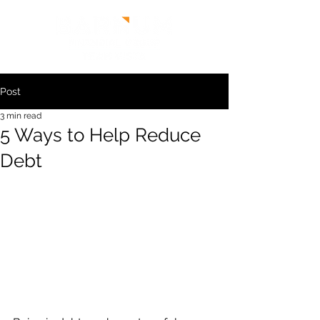
Post
3 min read
5 Ways to Help Reduce
Debt