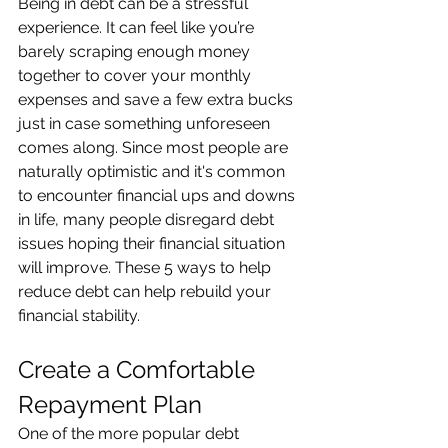
Being in debt can be a stressful 
experience. It can feel like you’re 
barely scraping enough money 
together to cover your monthly 
expenses and save a few extra bucks 
just in case something unforeseen 
comes along. Since most people are 
naturally optimistic and it's common 
to encounter financial ups and downs 
in life, many people disregard debt 
issues hoping their financial situation 
will improve. These 5 ways to help 
reduce debt can help rebuild your 
financial stability. 
Create a Comfortable 
Repayment Plan 
One of the more popular debt 